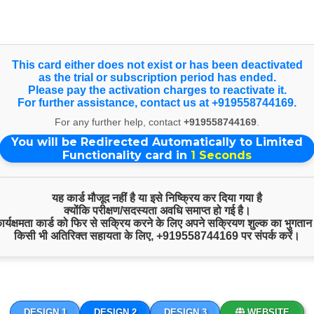
nce on larger screens, view our Full Website. Happy Independen
Select Language
▼
This card either does not exist or has been deactivated
as the trial or subscription period has ended.
Products & Services
Please pay the activation charges to reactivate it.
For further assistance, contact us at +919558744169.
For any further help, contact
+919558744169
.
You will be Redirected Automatically to Limited
Sample Product
Functionality card in
1
Seconds
यह कार्ड मौजूद नहीं है या इसे निष्क्रिय कर दिया गया है
क्योंकि परीक्षण/सदस्यता अवधि समाप्त हो गई है।
 कार्यक्षमता कार्ड को फिर से सक्रिय करने के लिए अपने सक्रियण शुल्क का भुगतान
किसी भी अतिरिक्त सहायता के लिए,
+919558744169
पर संपर्क करें।
DESIGN 1
DESIGN 2
DESIGN 3
WEBSITE