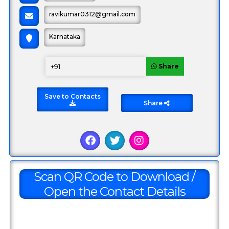
ravikumar0312@gmail.com
Karnataka
Share
Save to Contacts
Share
Sample Offer Item
1000
800
Scan QR Code to Download /
Open the Contact Details
Share Offer
Total Amount:
0