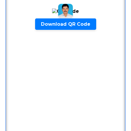
9448209670
Copy Number
PhonePe
9448209670
Copy Number
Download QR Code
Quick Inquiry
Start Chat