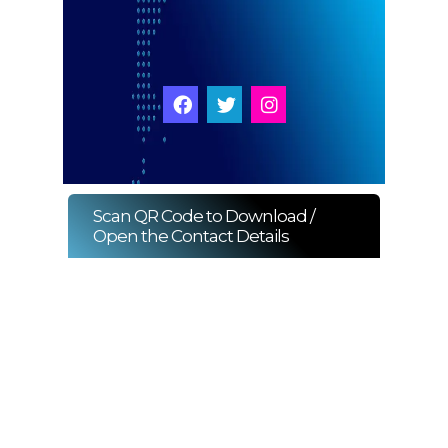
Start Chat
Click to Use AI Scanner to
Create Card in 30 Sec
Use it as a Free Business Card Scanner too
Scan QR Code to Download /
Open the Contact Details