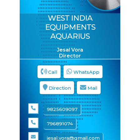
WEST INDIA
Concrete Pump
EQUIPMENTS
AQUARIUS
Jesal Vora
Director
Call
WhatsApp
Direction
Mail
ENQUIRE NOW
SHARE PRODUCT
9825609097
796891074
Image Gallery
jesal.vora@gmail.com