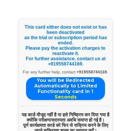
Select Language
▼
Youtube Videos
This card either does not exist or has
been deactivated
as the trial or subscription period has
ended.
Please pay the activation charges to
reactivate it.
For further assistance, contact us at
+919558744169.
For any further help, contact
+919558744169
.
You will be Redirected
Automatically to Limited
Functionality card in
1
Seconds
यह कार्ड मौजूद नहीं है या इसे निष्क्रिय कर दिया गया है
क्योंकि परीक्षण/सदस्यता अवधि समाप्त हो गई है।
पूर्ण कार्यक्षमता कार्ड को फिर से सक्रिय करने के लिए
अपने सक्रियण शुल्क का भुगतान करें।