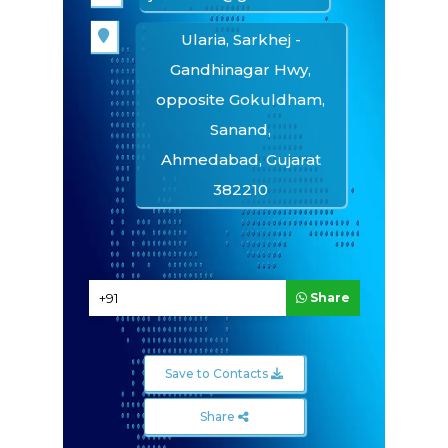
Ularia, Sarkhej -
Gandhinagar Hwy,
opposite Gokuldham,
Sanand,
Ahmedabad, Gujarat
382210
Quick Inquiry
Share
Save to Contacts
Share