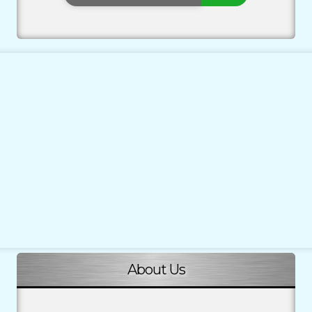
About Us