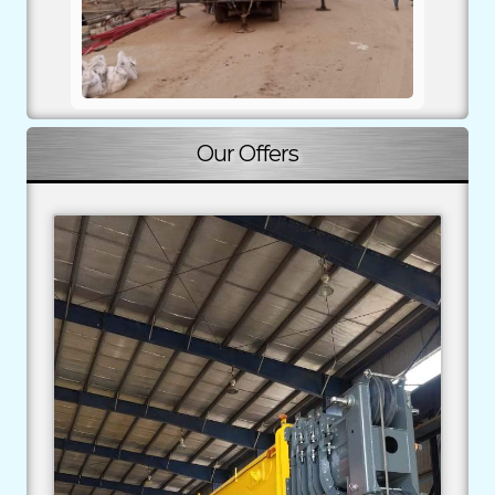
Our Offers