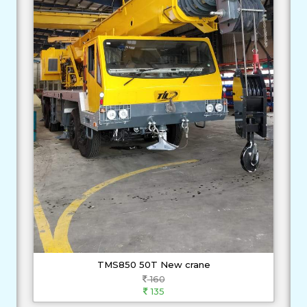
TMS850 50T New crane
160
135