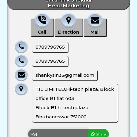
Head Marketing
Call
Direction
Mail
8789796765
8789796765
shankysin35@gmail.com
TIL LIMITED,Hi-tech plaza, Block
office B1 flat 403
Block B1 hi-tech plaza
Bhubaneswar 751002
Share