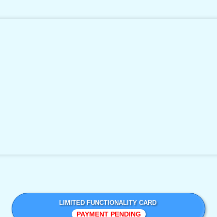
LIMITED FUNCTIONALITY CARD
PAYMENT PENDING