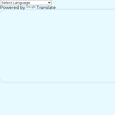
Powered by
Translate