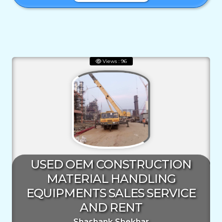
Views : 96
USED OEM CONSTRUCTION
MATERIAL HANDLING
EQUIPMENTS SALES SERVICE
AND RENT
Shashank Shekhar