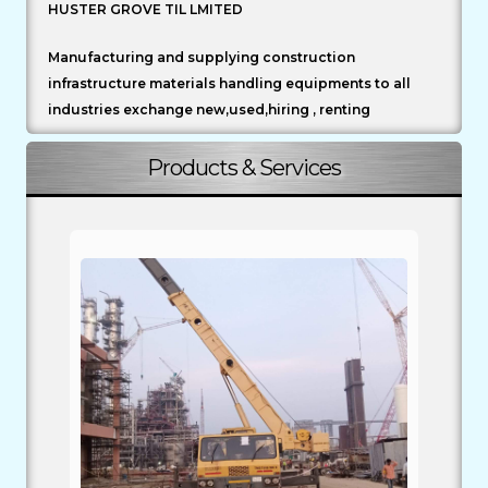
HUSTER GROVE TIL LMITED
Manufacturing and supplying construction
infrastructure materials handling equipments to all
industries exchange new,used,hiring , renting
Products & Services