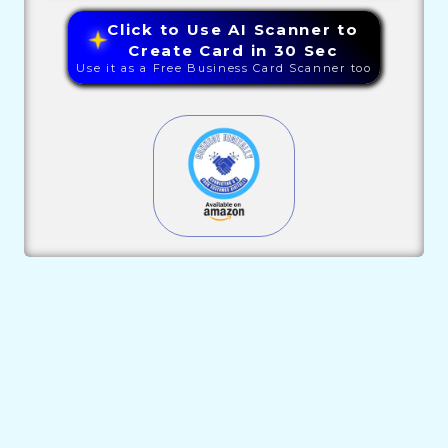
Click to Use AI Scanner to
Create Card in 30 Sec
Use it as a Free Business Card Scanner too