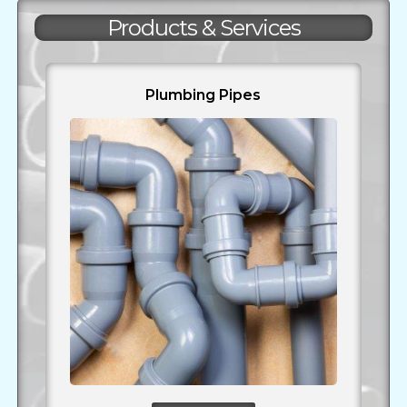
Products & Services
Plumbing Pipes