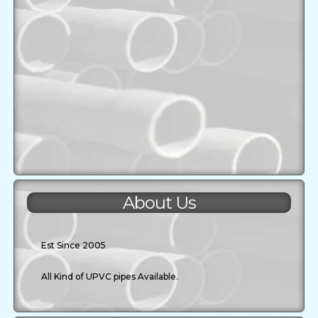
About Us
Est Since 2005
All Kind of UPVC pipes Available.