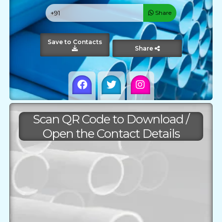
Share
Save to Contacts
Share
Scan QR Code to Download /
Open the Contact Details