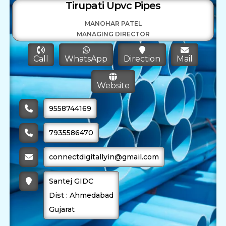
Tirupati Upvc Pipes
MANOHAR PATEL
MANAGING DIRECTOR
Call
WhatsApp
Direction
Mail
Website
9558744169
7935586470
connectdigitallyin@gmail.com
Santej GIDC
Dist : Ahmedabad
Gujarat