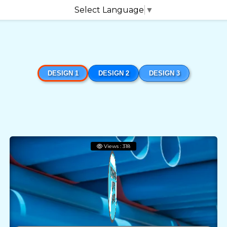
Select Language
▼
DESIGN 1
DESIGN 2
DESIGN 3
Views : 318