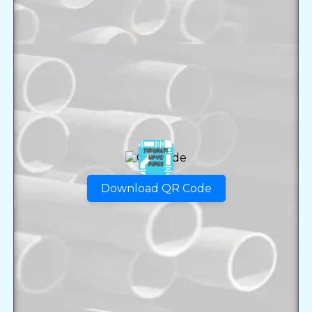
Download QR Code