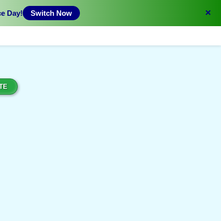
×
ce Day!
Switch Now
TE