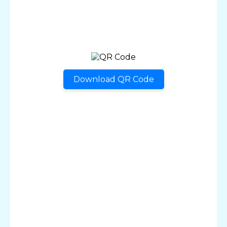
Download QR Code