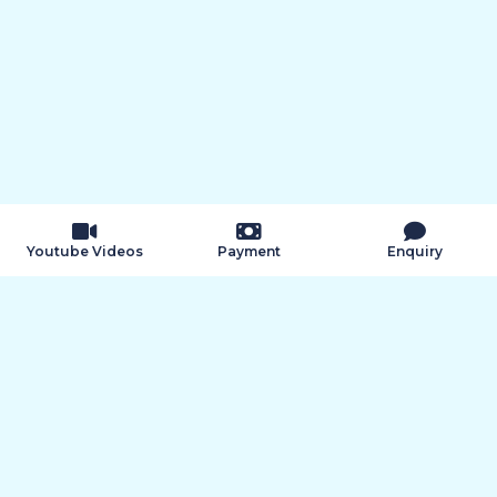
k9
Youtube Videos
Payment
Enquiry