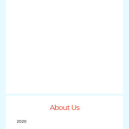
About Us
2020