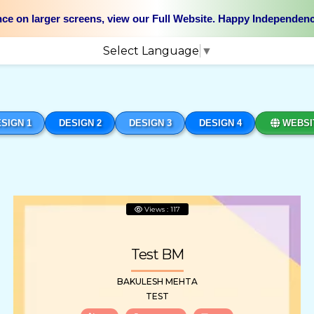
nce on larger screens, view our Full Website. Happy Independen
Select Language
▼
SIGN 1
DESIGN 2
DESIGN 3
DESIGN 4
WEBSI
Views : 117
Test BM
BAKULESH MEHTA
TEST