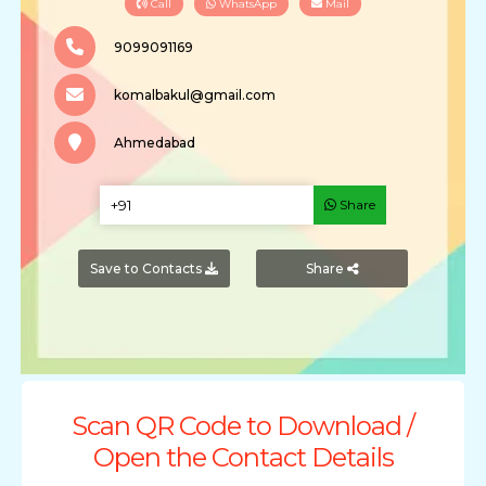
Call
WhatsApp
Mail
9099091169
komalbakul@gmail.com
Ahmedabad
Share
Save to Contacts
Share
Scan QR Code to Download /
Open the Contact Details