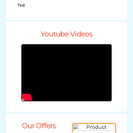
Test
Youtube Videos
Our Offers