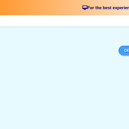
For the best experie
DE