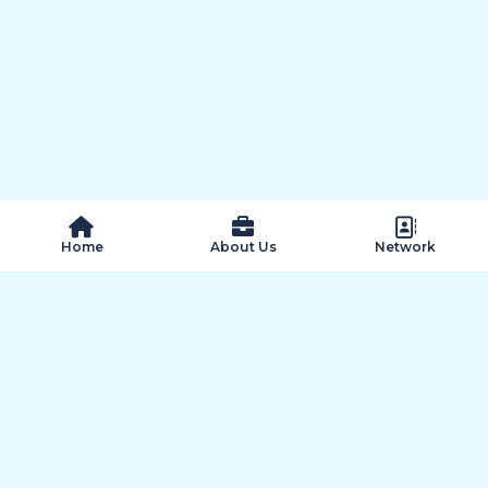
 Home
About Us
Network