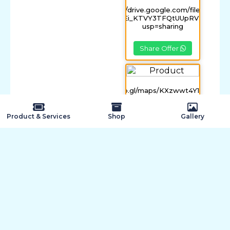
https://drive.google.com/file/d/0B-
FFmIvPEi_KTVY3TFQtUUpRV2s/view?
usp=sharing
Share Offer
https://goo.gl/maps/KXzwwt4Y1nB3XG4
Share Offer
Product & Services
Shop
Gallery
Quick Inquiry