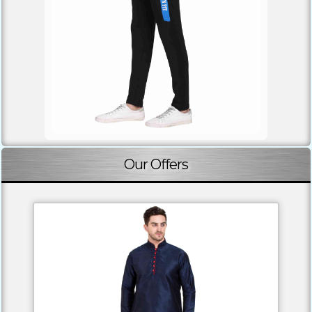
Our Offers