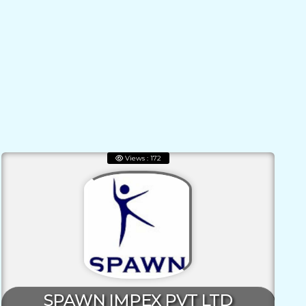
Views : 172
SPAWN IMPEX PVT LTD