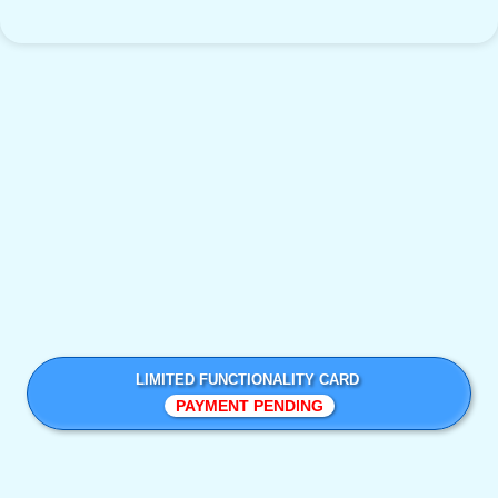
LIMITED FUNCTIONALITY CARD
PAYMENT PENDING