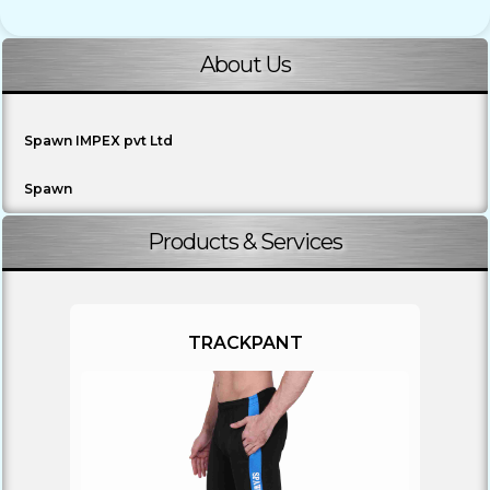
About Us
Spawn IMPEX pvt Ltd
Spawn
Products & Services
TRACKPANT