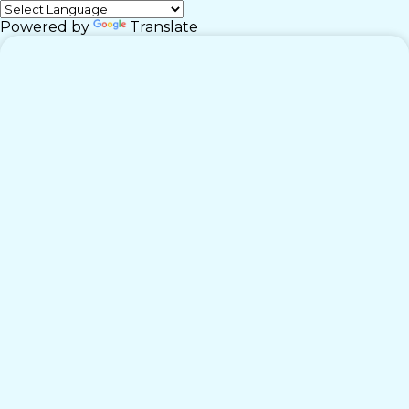
Powered by
Translate