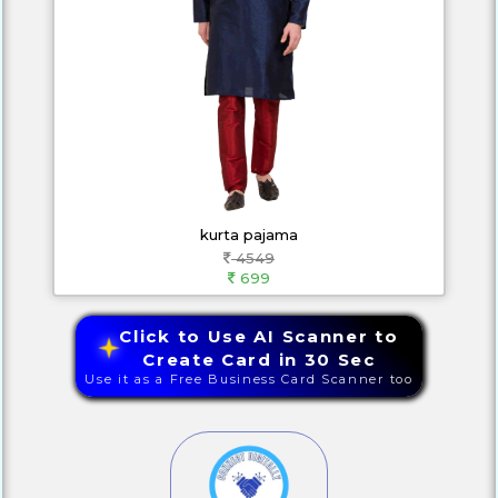
kurta pajama
4549
699
Click to Use AI Scanner to
Create Card in 30 Sec
Use it as a Free Business Card Scanner too