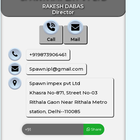
RAKESH DABAS
Director
Call
Mail
+919873906461
Spawn.ipl@gmail.com
Spawn impex pvt Ltd
Khasra No-871, Street No-03
Rithala Gaon Near Rithala Metro
station, Delhi--110085
Share