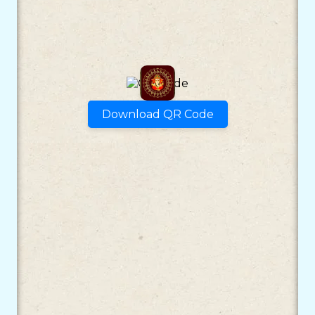
Download QR Code