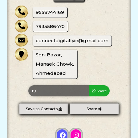
9558744169
7935586470
connectdigitallyin@gmail.com
Soni Bazar,
Manaek Chowk,
Ahmedabad
Share
Save to Contacts
Share