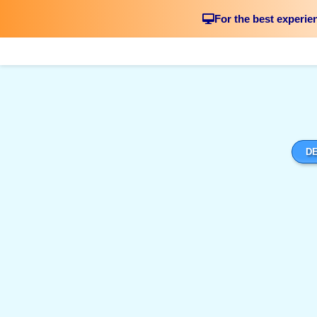
For the best experie
DE