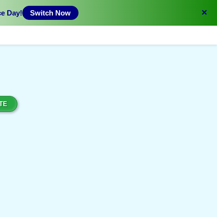
×
ce Day!
Switch Now
TE