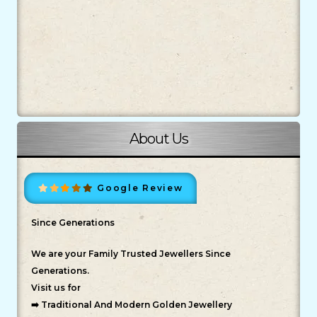
About Us
Google Review
Since Generations
We are your Family Trusted Jewellers Since
Generations.
Visit us for
➡️ Traditional And Modern Golden Jewellery