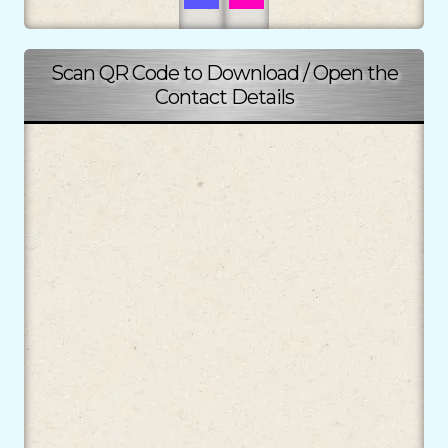
Scan QR Code to Download / Open the
Contact Details