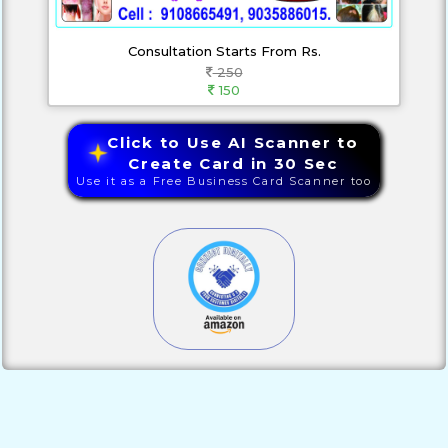
Consultation Starts From Rs.
250
150
Click to Use AI Scanner to
Create Card in 30 Sec
Use it as a Free Business Card Scanner too