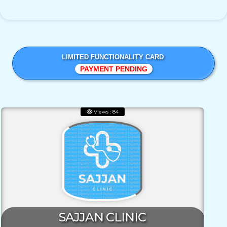
LIMITED FUNCTIONALITY CARD
PAYMENT PENDING
Views : 84
SAJJAN CLINIC