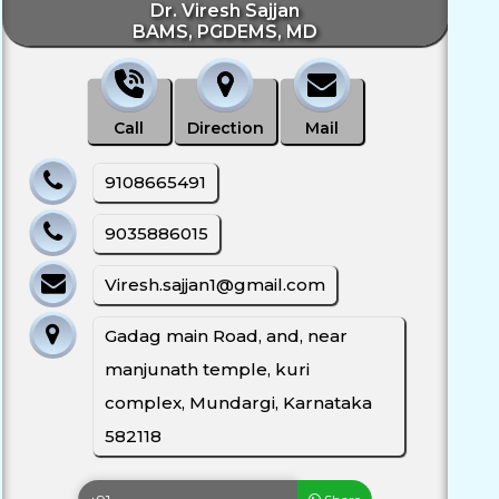
Dr. Viresh Sajjan
BAMS, PGDEMS, MD
Call
Direction
Mail
9108665491
9035886015
Viresh.sajjan1@gmail.com
Gadag main Road, and, near
manjunath temple, kuri
complex, Mundargi, Karnataka
582118