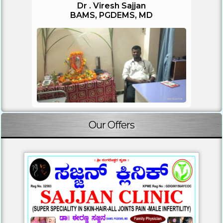
Dr . Viresh Sajjan
BAMS, PGDEMS, MD
Our Offers