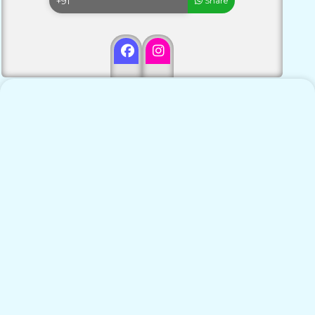
Share