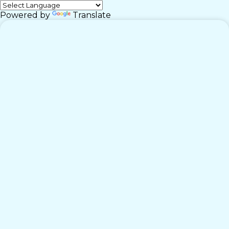
Powered by
Translate