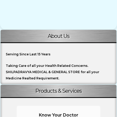
About Us
Serving Since Last 15 Years
Taking Care of all your Health Related Concerns.
SHILPADRAVYA MEDICAL & GENERAL STORE for all your
Medicine Realted Requirement.
Products & Services
Know Your Doctor