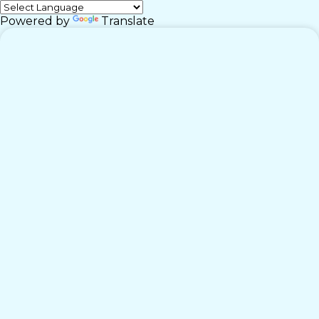
Powered by
Translate