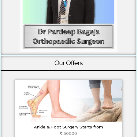
Our Offers
Ankle & Foot Surgery Starts from
50000