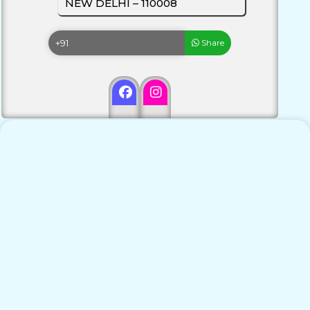
NEW DELHI – 110008
Share