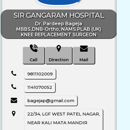
SIR GANGARAM HOSPITAL
Dr. Pardeep Bageja
MBBS,DNB-Ortho, NAMS.PLAB (UK)
KNEE REPLACEMENT SURGEON
Call
Direction
Mail
9811102009
1141070052
bagejap@gmail.com
22/34, LGF WEST PATEL NAGAR,
NEAR KALI MATA MANDIR