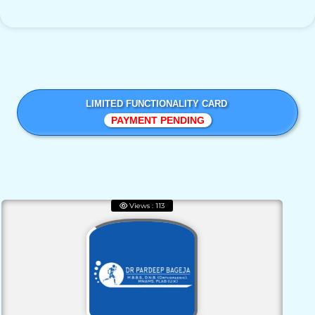
LIMITED FUNCTIONALITY CARD
PAYMENT PENDING
Views : 113