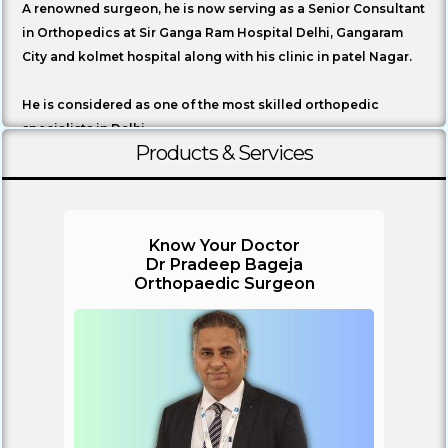
A renowned surgeon, he is now serving as a Senior Consultant
in Orthopedics at Sir Ganga Ram Hospital Delhi, Gangaram
City and kolmet hospital along with his clinic in patel Nagar.
He is considered as one of the most skilled orthopedic
specialists in Delhi.
Products & Services
Know Your Doctor
Dr Pradeep Bageja
Orthopaedic Surgeon