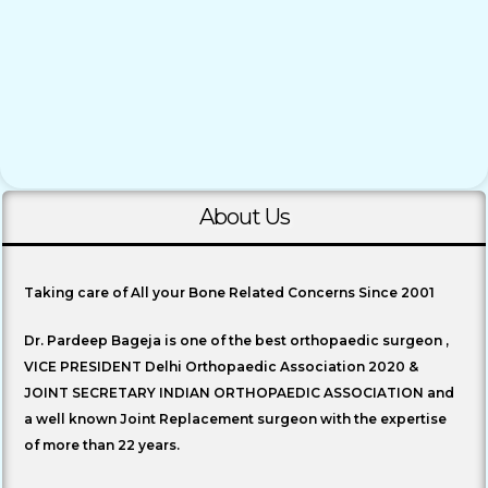
About Us
Taking care of All your Bone Related Concerns Since 2001
Dr. Pardeep Bageja is one of the best orthopaedic surgeon ,
VICE PRESIDENT Delhi Orthopaedic Association 2020 &
JOINT SECRETARY INDIAN ORTHOPAEDIC ASSOCIATION and
a well known Joint Replacement surgeon with the expertise
of more than 22 years.