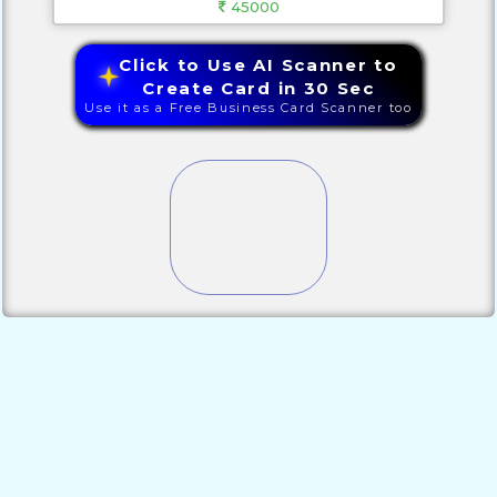
45000
Click to Use AI Scanner to
Create Card in 30 Sec
Use it as a Free Business Card Scanner too