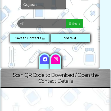
Gujarat
Share
Save to Contacts
Share
Scan QR Code to Download / Open the
Contact Details