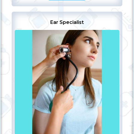
Ear Specialist