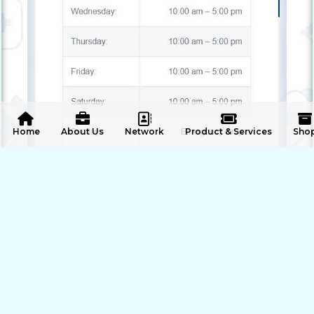
 Home
About Us
Network
Product & Services
Sho
ENQUIRE NOW
SHARE PRODUCT
Our Offers