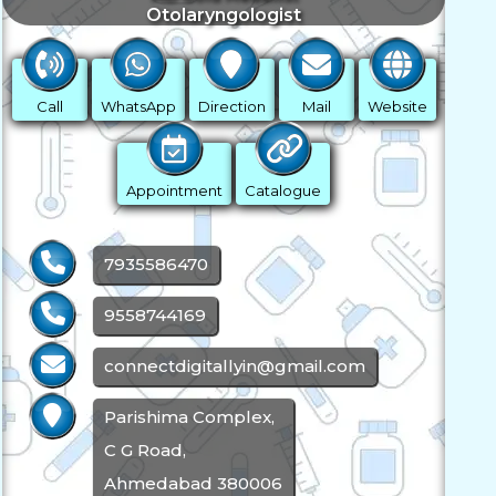
Otolaryngologist
Call
WhatsApp
Direction
Mail
Website
Appointment
Catalogue
7935586470
9558744169
connectdigitallyin@gmail.com
Parishima Complex,
C G Road,
Ahmedabad 380006