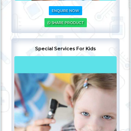
ENQUIRE NOW
SHARE PRODUCT
Special Services For Kids