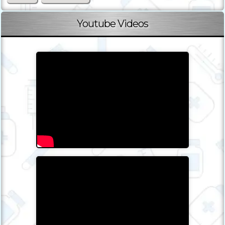
Youtube Videos