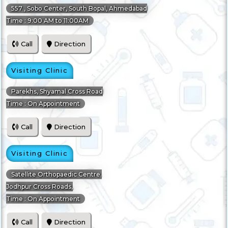
557 , Sobo Center, South Bopal, Ahmedabad
Time : 9:00 AM to 11:00AM
Call
Direction
Visiting Clinic
Parekhs, Shyamal Cross Road
Time : On Appointment
Call
Direction
Visiting Clinic
Satellite Orthopaedic Centre.
Jodhpur Cross Roads,
Time : On Appointment
Call
Direction