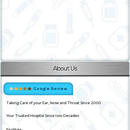
About Us
Google Review
Taking Care of your Ear, Nose and Throat Since 2000
Your Trusted Hospital Since two Decades
Facilities :