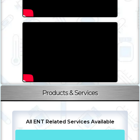
Products & Services
All ENT Related Services Available