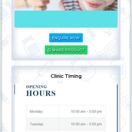
ENQUIRE NOW
SHARE PRODUCT
Clinic Timing