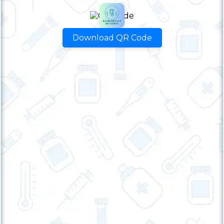
Download QR Code