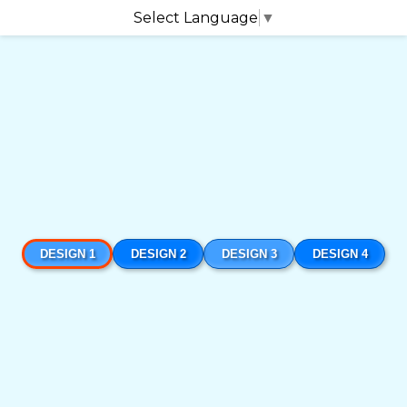
Select Language
▼
DESIGN 1
DESIGN 2
DESIGN 3
DESIGN 4