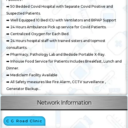
➡️ 50 Bedded Covid Hospital with Separate Covid Positive and
Suspected Patients.
➡️ Well Equipped 10 Bed ICU with Ventilators and BIPAP Support
➡️ 24 Hours Ambulance Pick up service for Covid Patients.
➡️ Centralized Oxygen for Each Bed.
➡️ 24 Hours hospital staff with trained sisters and topmost
consultants.
➡️ Pharmacy, Pathology Lab and Bedside Portable X-Ray.
➡️ Inhouse Food Service for Patients Includes Breakfast, Lunch and
Dinner.
➡️ Mediclaim Facility Available
➡️ All Safety measures like Fire Alarm, CCTV surveillance ,
Generator Backup...
Network Information
C G Road Clinic