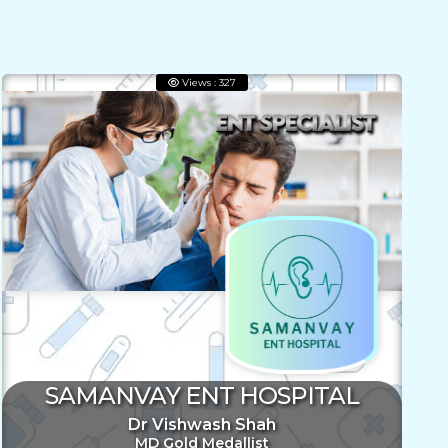
Views : 327
SAMANVAY ENT HOSPITAL
Dr Vishwash Shah
MD Gold Medallist