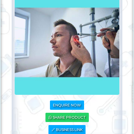
ENQUIRE NOW
SHARE PRODUCT
🔗 BUSINESS LINK