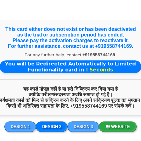
nce on larger screens, view our Full Website. Happy Independen
Select Language
▼
This card either does not exist or has been deactivated
as the trial or subscription period has ended.
Please pay the activation charges to reactivate it.
For further assistance, contact us at +919558744169.
Quick Inquiry
For any further help, contact
+919558744169
.
You will be Redirected Automatically to Limited
Functionality card in
1
Seconds
यह कार्ड मौजूद नहीं है या इसे निष्क्रिय कर दिया गया है
क्योंकि परीक्षण/सदस्यता अवधि समाप्त हो गई है।
 कार्यक्षमता कार्ड को फिर से सक्रिय करने के लिए अपने सक्रियण शुल्क का भुगतान
किसी भी अतिरिक्त सहायता के लिए,
+919558744169
पर संपर्क करें।
DESIGN 1
DESIGN 2
DESIGN 3
WEBSITE
Start Chat