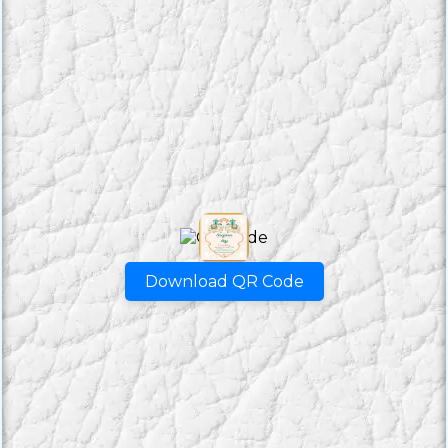
Download QR Code