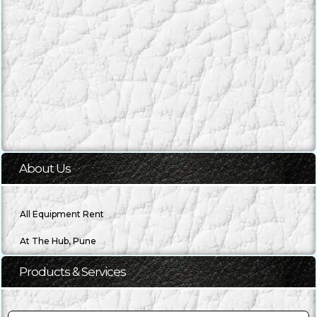
About Us
All Equipment Rent
Products & Services