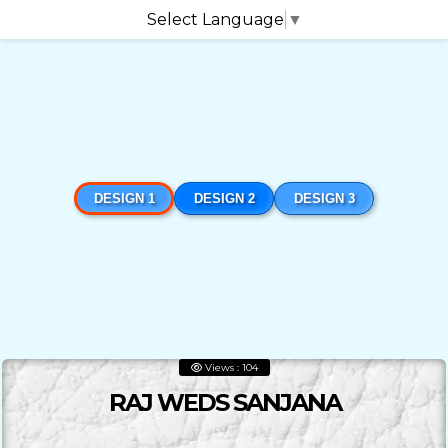
Select Language
▼
DESIGN 1
DESIGN 2
DESIGN 3
Views : 104
RAJ WEDS SANJANA