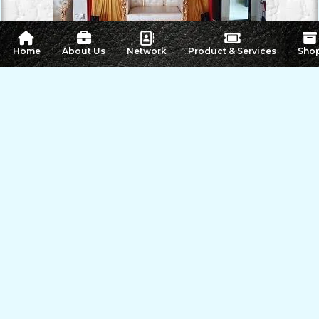
 Home
About Us
Network
Product & Services
Sho