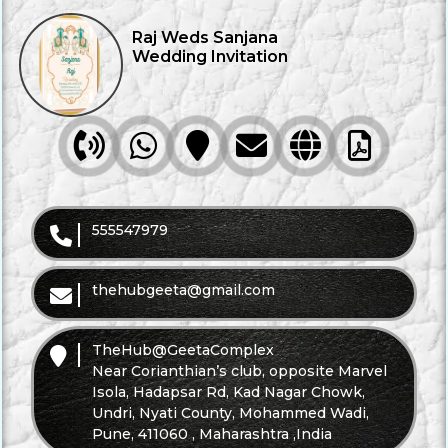
Raj Weds Sanjana
Wedding Invitation
Call
WhatsApp
Direction
Mail
Website
Brochure
555547979
thehubgeeta@gmail.com
TheHub@GeetaComplex
Near Corianthian’s club, opposite Marvel
Isola, Hadapsar Rd, Kad Nagar Chowk,
Undri, Nyati County, Mohammed Wadi,
Pune, 411060 , Maharashtra ,India