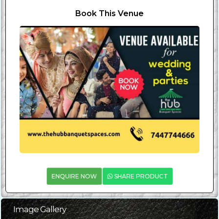
Book This Venue
ENQUIRE NOW
SHARE PRODUCT
Image Gallery