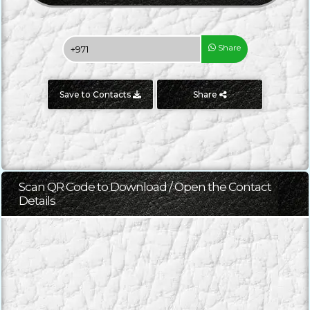
Share
Save to Contacts
Share
Scan QR Code to Download / Open the Contact
Details