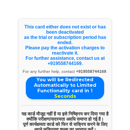
Select Language
▼
Payment Info
This card either does not exist or has
Paytm
been deactivated
9314063586
Copy Number
as the trial or subscription period has
ended.
Bank Account Details
Please pay the activation charges to
reactivate it.
Name:
For further assistance, contact us at
PERFECT TOOL ROOM SERVICES
+919558744169.
For any further help, contact
+919558744169
.
Account Number:
7911695004
You will be Redirected
Automatically to Limited
IFSC Code:
Functionality card in
1
KKBK0003539
Seconds
BANK Name:
KOTAK MAHINDRA BANK
यह कार्ड मौजूद नहीं है या इसे निष्क्रिय कर दिया गया है
क्योंकि परीक्षण/सदस्यता अवधि समाप्त हो गई है।
GST Number
पूर्ण कार्यक्षमता कार्ड को फिर से सक्रिय करने के लिए
अपने सक्रियण शुल्क का भुगतान करें।