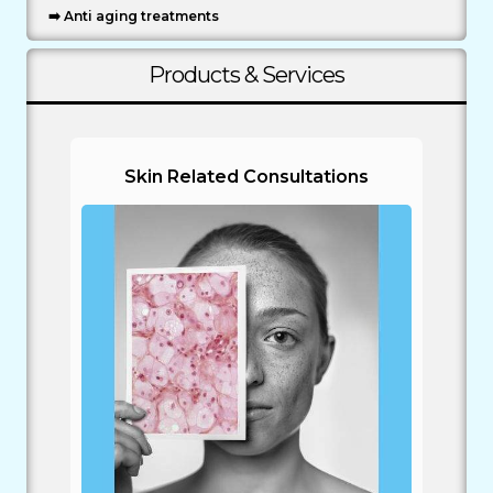
➡️ Anti aging treatments
Products & Services
Skin Related Consultations