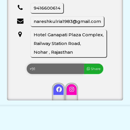
9416600614
nareshkulria1983@gmail.com
Hotel Ganapati Plaza Complex,
Railway Station Road,
Nohar , Rajasthan
Share