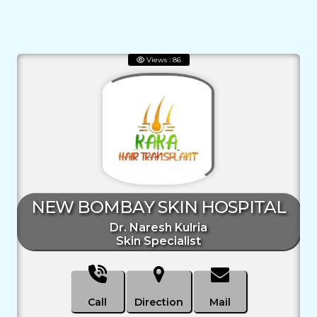
Views : 86
NEW BOMBAY SKIN HOSPITAL
Dr. Naresh Kulria
Skin Specialist
Call
Direction
Mail