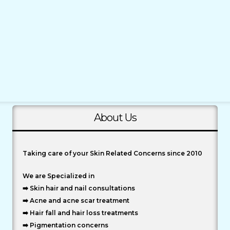
About Us
Taking care of your Skin Related Concerns since 2010
We are Specialized in
➡️ Skin hair and nail consultations
➡️ Acne and acne scar treatment
➡️ Hair fall and hair loss treatments
➡️ Pigmentation concerns