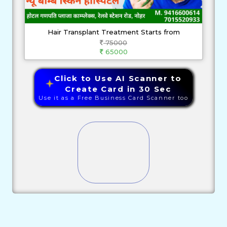
Hair Transplant Treatment Starts from
75000
65000
Click to Use AI Scanner to
Create Card in 30 Sec
Use it as a Free Business Card Scanner too