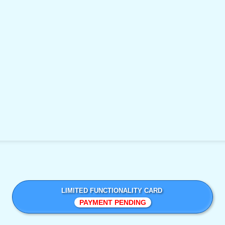
LIMITED FUNCTIONALITY CARD
PAYMENT PENDING