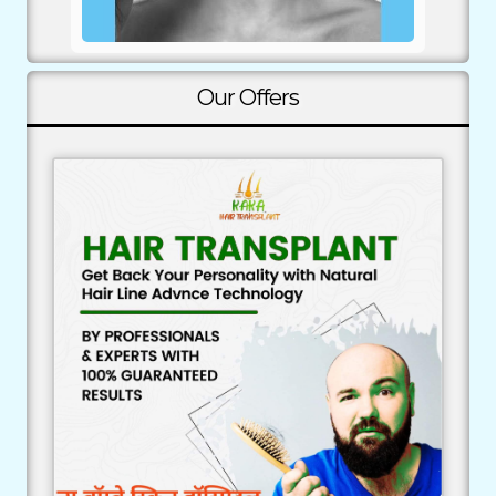
Our Offers