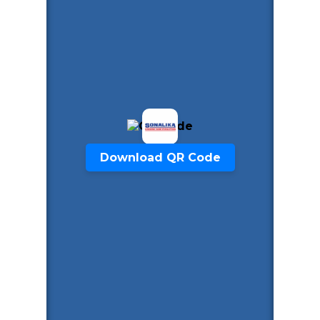
Download QR Code
Start Chat
Click to Use AI Scanner to
Create Card in 30 Sec
Use it as a Free Business Card Scanner too