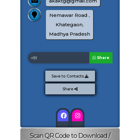
akaktg@gmail.com
Nemawar Road ,
Khategaon,
All Sonalika Tractor Available
Madhya Pradesh
325000
300000
Share
View Details
Save to Contacts
Share Offer
Share
Total Amount:
0
Image Gallery
Scan QR Code to Download /