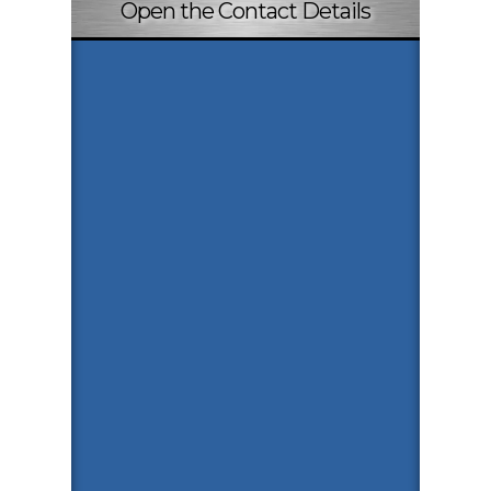
Open the Contact Details
Payment Info
Paytm
9074255590
Copy Number
Google Pay
9074255590
Copy Number
PhonePe
9074255590
Copy Number
Quick Inquiry