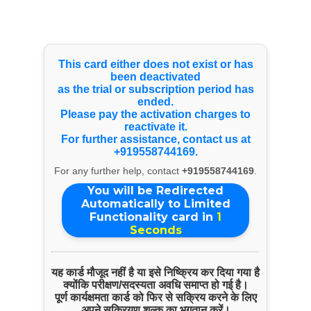
Select Language
▼
Youtube Videos
This card either does not exist or has
been deactivated
as the trial or subscription period has
ended.
Please pay the activation charges to
reactivate it.
For further assistance, contact us at
+919558744169.
For any further help, contact
+919558744169
.
You will be Redirected
Automatically to Limited
Functionality card in
1
Seconds
यह कार्ड मौजूद नहीं है या इसे निष्क्रिय कर दिया गया है
क्योंकि परीक्षण/सदस्यता अवधि समाप्त हो गई है।
पूर्ण कार्यक्षमता कार्ड को फिर से सक्रिय करने के लिए
अपने सक्रियण शुल्क का भुगतान करें।