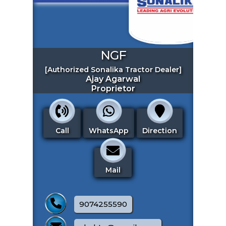
NGF
[Authorized Sonalika Tractor Dealer]
Ajay Agarwal
ENQUIRE NOW
Proprietor
SHARE PRODUCT
🔗 BUSINESS LINK
Call
WhatsApp
Direction
Our Offers
Mail
9074255590