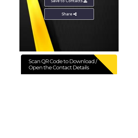
Save to Contacts
SHARE PRODUCT
Share
Binding Wire
Scan QR Code to Download /
Open the Contact Details
ENQUIRE NOW
SHARE PRODUCT