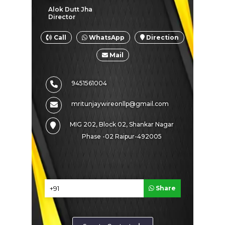
Alok Dutt Jha
SHARE PRODUCT
Director
Call
WhatsApp
Direction
Mail
G I Wire
9451561004
mritunjaywireonllp@gmail.com
MIG 202, Block 02, Shankar Nagar
Phase -02 Raipur-492005
Share
ENQUIRE NOW