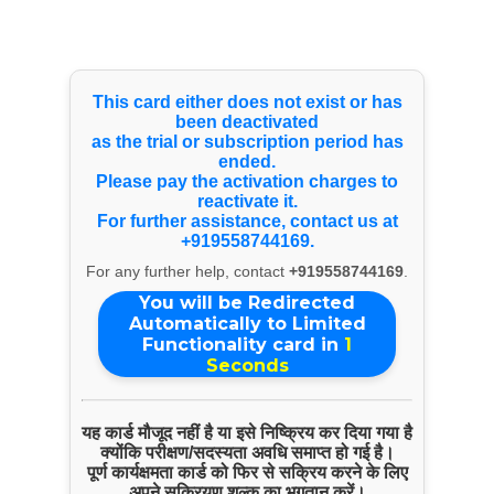
Select Language
▼
Products & Services
This card either does not exist or has
been deactivated
as the trial or subscription period has
Wire Rod
ended.
Please pay the activation charges to
reactivate it.
For further assistance, contact us at
+919558744169.
For any further help, contact
+919558744169
.
You will be Redirected
Automatically to Limited
Functionality card in
1
Seconds
यह कार्ड मौजूद नहीं है या इसे निष्क्रिय कर दिया गया है
क्योंकि परीक्षण/सदस्यता अवधि समाप्त हो गई है।
ENQUIRE NOW
पूर्ण कार्यक्षमता कार्ड को फिर से सक्रिय करने के लिए
अपने सक्रियण शुल्क का भुगतान करें।