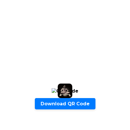
Quick Inquiry
Start Chat
Download QR Code
Click to Use AI Scanner to
Create Card in 30 Sec
Use it as a Free Business Card Scanner too