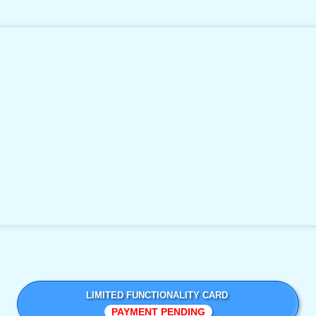
LIMITED FUNCTIONALITY CARD
PAYMENT PENDING