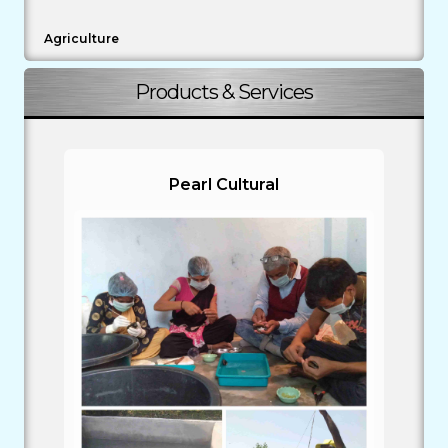
Agriculture
Products & Services
Pearl Cultural