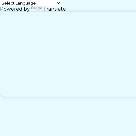
Powered by
Translate