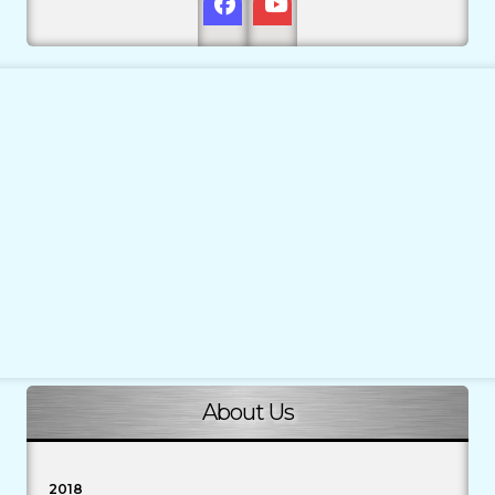
About Us
2018