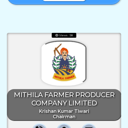
Views : 58
MITHILA FARMER PRODUCER
COMPANY LIMITED
Krishan Kumar Tiwari
Chairman