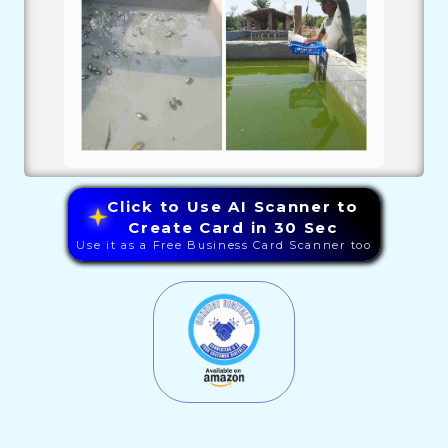
Click to Use AI Scanner to
Create Card in 30 Sec
Use it as a Free Business Card Scanner too