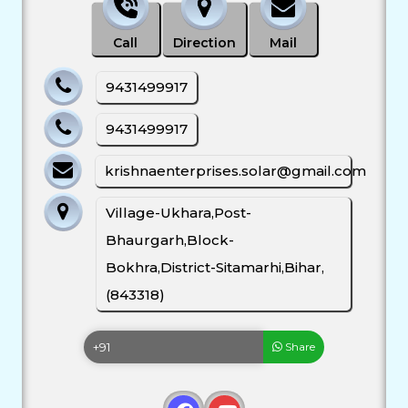
Call
Direction
Mail
9431499917
9431499917
krishnaenterprises.solar@gmail.com
Village-Ukhara,Post-
Bhaurgarh,Block-
Bokhra,District-Sitamarhi,Bihar,
(843318)
Share