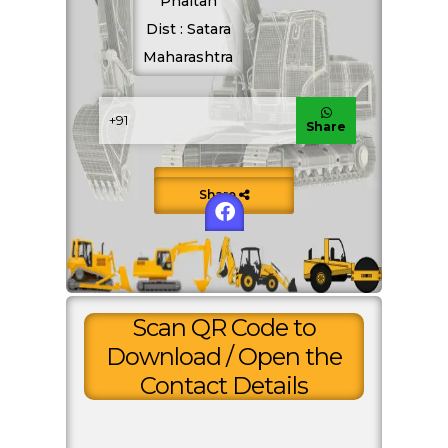
Phaltan
Dist : Satara
ENQUIRE NOW
Maharashtra
SHARE PRODUCT
Share
Motor Grader Hire
Save to Contacts
Share
Scan QR Code to
Download / Open the
Contact Details