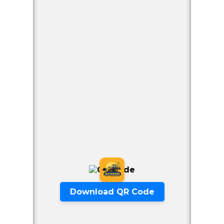
Our Offers
Download QR Code
Excavator Available Per hour from
2500