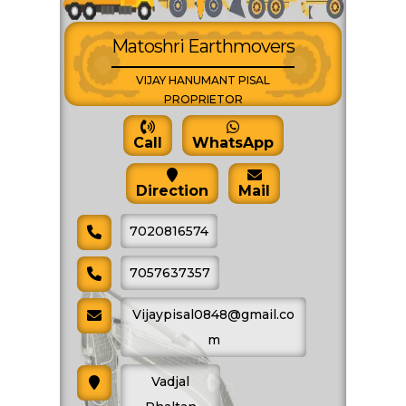
SHARE PRODUCT
Matoshri Earthmovers
VIJAY HANUMANT PISAL
Vibro Roller Hire
PROPRIETOR
Call
WhatsApp
Direction
Mail
7020816574
7057637357
Vijaypisal0848@gmail.co
m
Vadjal