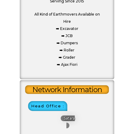
Serving Since 2015
All Kind of Earthmovers Available on
Hire
Start Chat
➡️ Excavator
➡️ JCB
➡️ Dumpers
➡️ Roller
Click to Use AI Scanner to
➡️ Grader
Create Card in 30 Sec
Use it as a Free Business Card Scanner too
Network Information
Head Office :
Satara