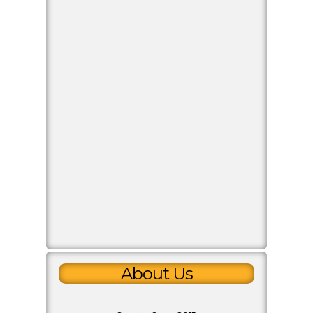
Payment Info
Paytm
70208 16574
Copy Number
Google Pay
70208 16574
Copy Number
PhonePe
70208 16574
Copy Number
Quick Inquiry
About Us