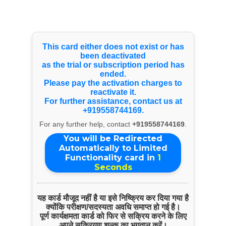
Select Language
▼
Products & Services
This card either does not exist or has
been deactivated
as the trial or subscription period has
Excavator Hire
ended.
Please pay the activation charges to
reactivate it.
For further assistance, contact us at
+919558744169.
For any further help, contact
+919558744169
.
You will be Redirected
Automatically to Limited
Functionality card in
1
Seconds
यह कार्ड मौजूद नहीं है या इसे निष्क्रिय कर दिया गया है
क्योंकि परीक्षण/सदस्यता अवधि समाप्त हो गई है।
पूर्ण कार्यक्षमता कार्ड को फिर से सक्रिय करने के लिए
अपने सक्रियण शुल्क का भुगतान करें।