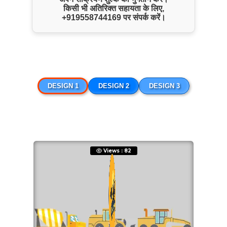
किसी भी अतिरिक्त सहायता के लिए,
ENQUIRE NOW
+919558744169
पर संपर्क करें।
SHARE PRODUCT
JCB Hire
DESIGN 1
DESIGN 2
DESIGN 3
Views : 82
ENQUIRE NOW