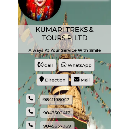
SHARE PRODUCT
All Kind Of Treaking
KUMARI TREKS &
TOURS P. LTD
Always At Your Service With Smile
Call
WhatsApp
Direction
Mail
ENQUIRE NOW
9841198047
SHARE PRODUCT
9843502417
9845637069