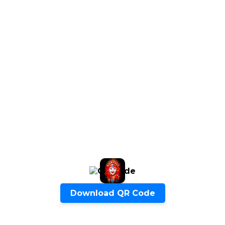
ENQUIRE NOW
SHARE PRODUCT
Quick Inquiry
Download QR Code