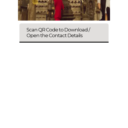
Scan QR Code to Download /
Open the Contact Details
ENQUIRE NOW
SHARE PRODUCT
All Kind Of Taxis