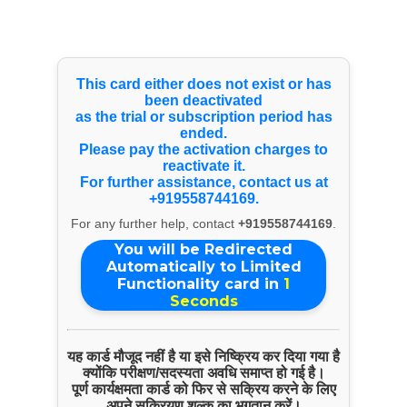
Select Language
▼
Products & Services
This card either does not exist or has
been deactivated
as the trial or subscription period has
Pokhra Tours
ended.
Please pay the activation charges to
reactivate it.
For further assistance, contact us at
+919558744169.
For any further help, contact
+919558744169
.
You will be Redirected
Automatically to Limited
Functionality card in
1
Seconds
यह कार्ड मौजूद नहीं है या इसे निष्क्रिय कर दिया गया है
ENQUIRE NOW
क्योंकि परीक्षण/सदस्यता अवधि समाप्त हो गई है।
पूर्ण कार्यक्षमता कार्ड को फिर से सक्रिय करने के लिए
SHARE PRODUCT
अपने सक्रियण शुल्क का भुगतान करें।