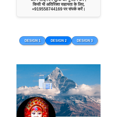
किसी भी अतिरिक्त सहायता के लिए,
+919558744169
पर संपर्क करें।
Nepal Buddhist Tour
DESIGN 1
DESIGN 2
DESIGN 3
ENQUIRE NOW