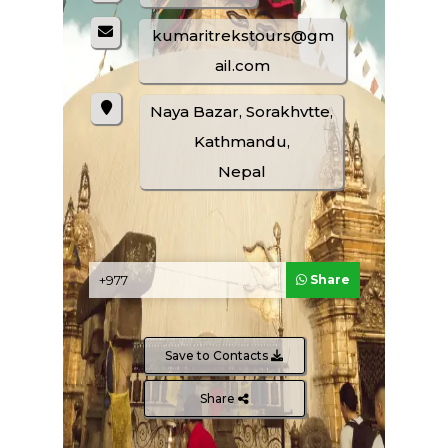
Climbing Packages
kumaritrekstours@gm
ail.com
Naya Bazar, Sorakhvtte,
Kathmandu,
Nepal
Share
ENQUIRE NOW
SHARE PRODUCT
Save to Contacts
Share
Safari And Wild Life Tours