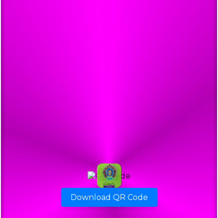
Download QR Code