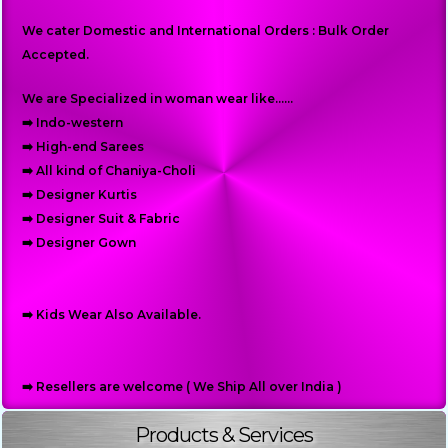
We cater Domestic and International Orders : Bulk Order
Accepted.
We are Specialized in woman wear like......
➡️ Indo-western
➡️ High-end Sarees
➡️ All kind of Chaniya-Choli
➡️ Designer Kurtis
➡️ Designer Suit & Fabric
➡️ Designer Gown
➡️ Kids Wear Also Available.
➡️ Resellers are welcome ( We Ship All over India )
Products & Services