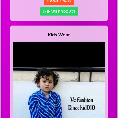
ENQUIRE NOW
SHARE PRODUCT
Kids Wear