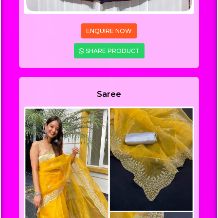
ENQUIRE NOW
SHARE PRODUCT
Saree