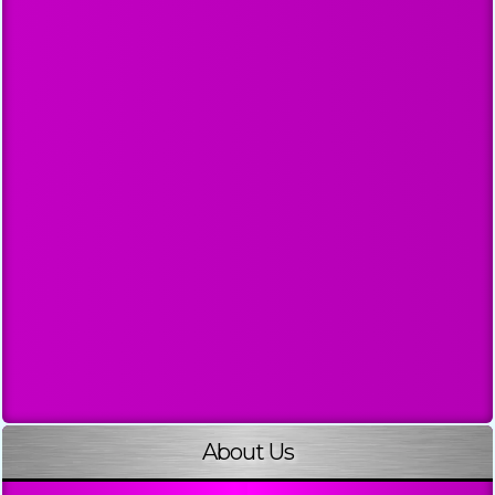
About Us