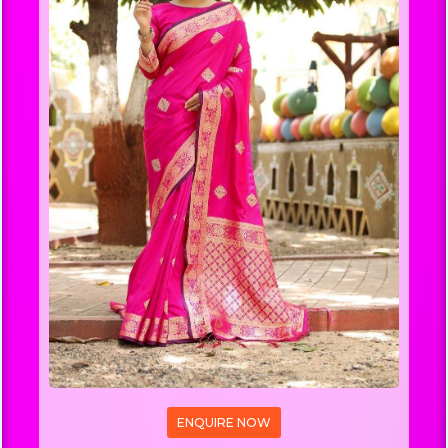
ENQUIRE NOW