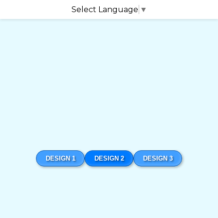
Select Language
▼
DESIGN 1
DESIGN 2
DESIGN 3