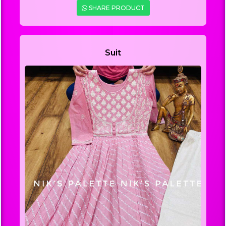
SHARE PRODUCT
Suit