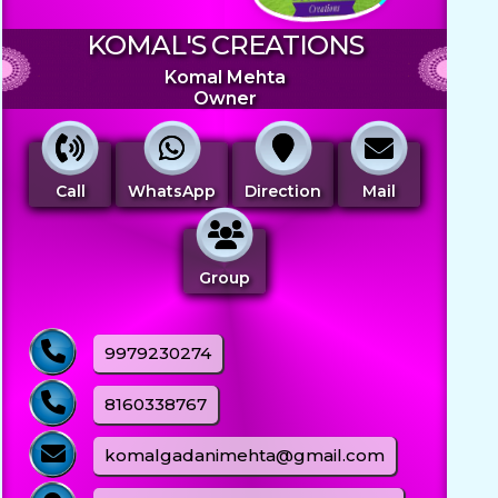
KOMAL'S CREATIONS
Komal Mehta
Owner
Call
WhatsApp
Direction
Mail
Group
9979230274
8160338767
komalgadanimehta@gmail.com