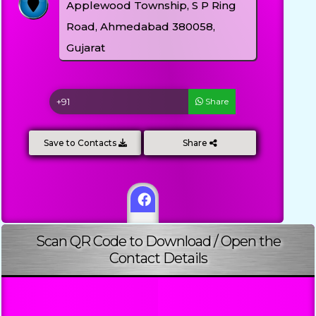
Applewood Township, S P Ring
Road, Ahmedabad 380058,
Gujarat
Share
Save to Contacts
Share
Scan QR Code to Download / Open the
Contact Details