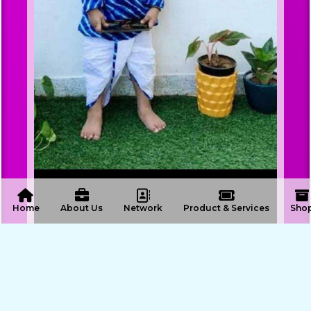
 Home
About Us
Network
Product & Services
Sho
ENQUIRE NOW
SHARE PRODUCT