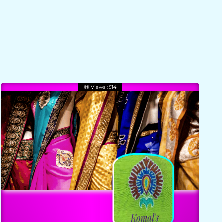
Views : 514