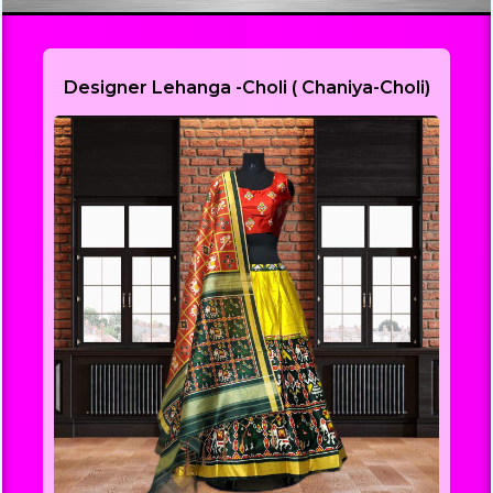
Designer Lehanga -Choli ( Chaniya-Choli)