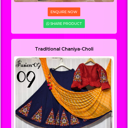
ENQUIRE NOW
SHARE PRODUCT
Traditional Chaniya-Choli