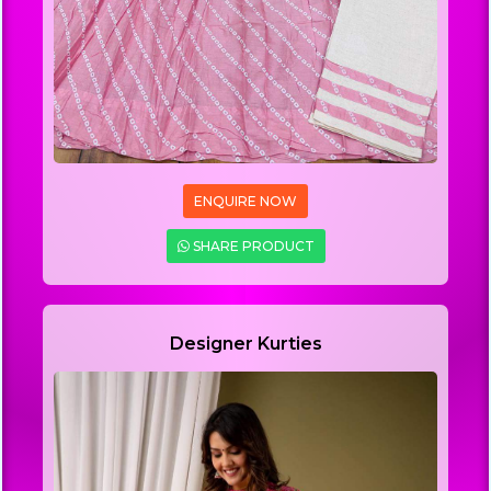
ENQUIRE NOW
SHARE PRODUCT
Designer Kurties