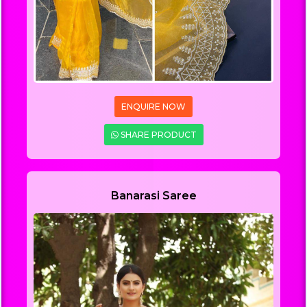
ENQUIRE NOW
SHARE PRODUCT
Banarasi Saree