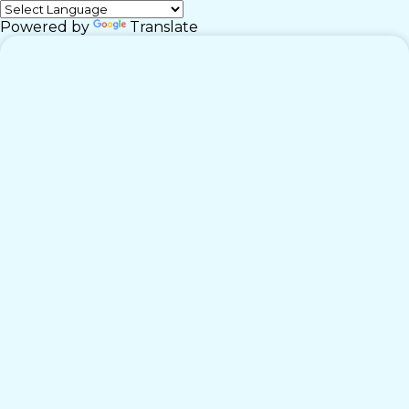
Powered by
Translate