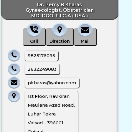
Dr. Percy B Kharas
Gynaecologist, Obstetrician
MD, DGO, F.I.C.A ( USA )
Call
Direction
Mail
9825176095
2632249083
pkharas@yahoo.com
1st Floor, Ravikiran,
Maulana Azad Road,
Luhar Tekra,
Valsad - 396001
Gujarat