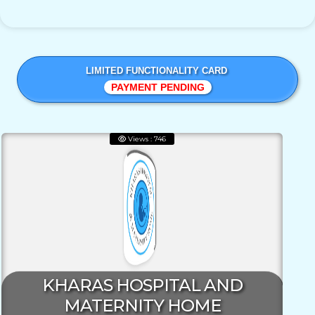
LIMITED FUNCTIONALITY CARD
PAYMENT PENDING
Views : 746
KHARAS HOSPITAL AND
MATERNITY HOME