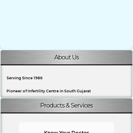
About Us
Serving Since 1986
Pioneer of Infertility Centre in South Gujarat
Products & Services
Know Your Doctor