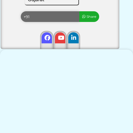
Share