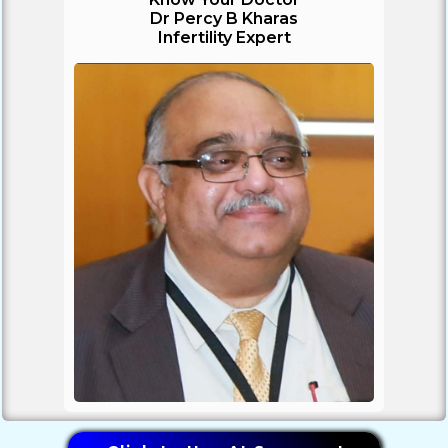
Dr Percy B Kharas
Infertility Expert