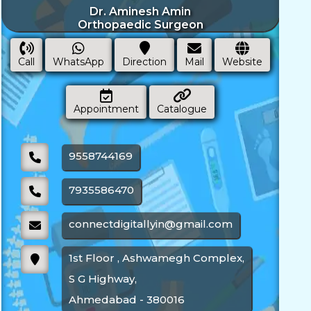
Dr. Aminesh Amin
Orthopaedic Surgeon
Call
WhatsApp
Direction
Mail
Website
Appointment
Catalogue
9558744169
7935586470
connectdigitallyin@gmail.com
1st Floor , Ashwamegh Complex,
S G Highway,
Ahmedabad - 380016