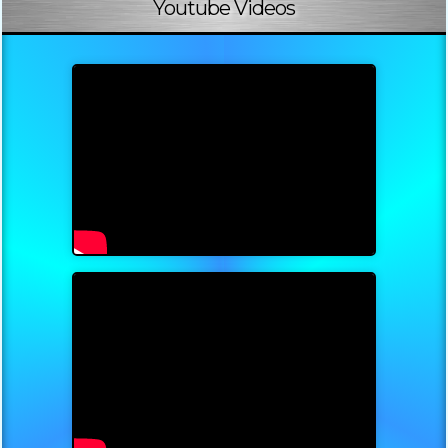
Youtube Videos