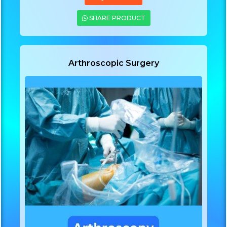
SHARE PRODUCT
Arthroscopic Surgery