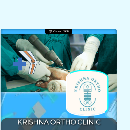
Views : 766
KRISHNA ORTHO CLINIC