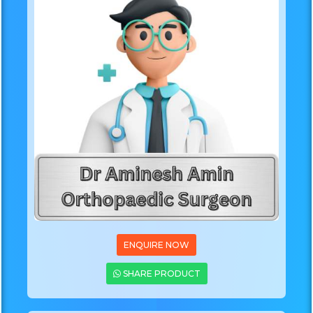
ENQUIRE NOW
SHARE PRODUCT