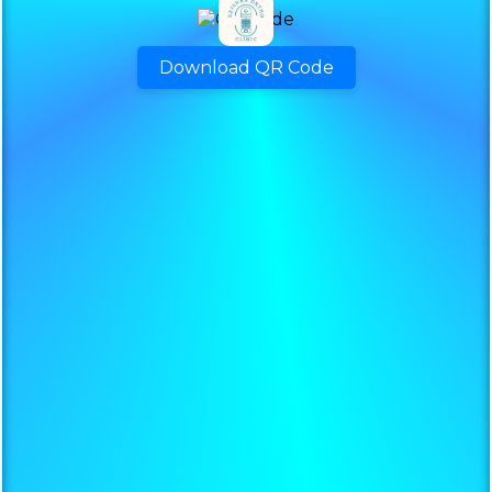
Download QR Code