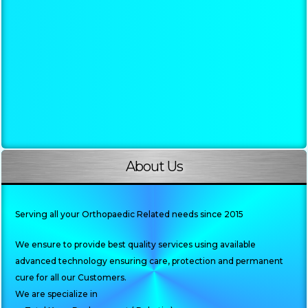
About Us
Serving all your Orthopaedic Related needs since 2015
We ensure to provide best quality services using available
advanced technology ensuring care, protection and permanent
cure for all our Customers.
We are specialize in