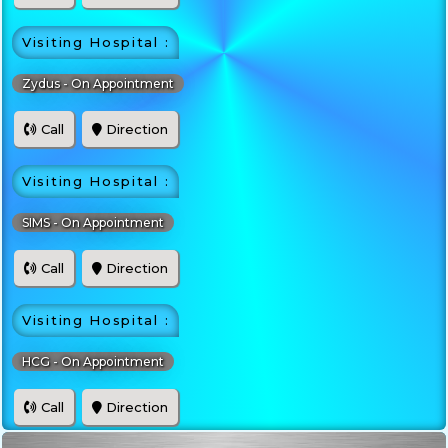
Visiting Hospital :
Zydus - On Appointment
Call
Direction
Visiting Hospital :
SIMS - On Appointment
Call
Direction
Visiting Hospital :
HCG - On Appointment
Call
Direction