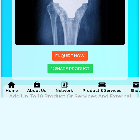
ENQUIRE NOW
SHARE PRODUCT
 Home
About Us
Network
Product & Services
Sho
Add Up To 10 Product Or Services And External
Link