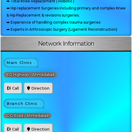
➡️ Total Knee Replacement ( Robotic )
➡️ Hip replacement Surgeries including primary and complex Knee
& Hip Replacement & revisions surgeries.
➡️ Experience of handling complex trauma surgeries
➡️ Experts in Arthroscopic Surgery (Ligament Reconstruction)
Network Information
Main Clinic :
S G Highway - Ahmedabad
Call
Direction
Branch Clinic :
C G Road - Ahmedabad
Call
Direction