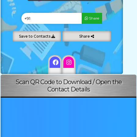
Share
Save to Contacts
Share
Scan QR Code to Download / Open the
Contact Details