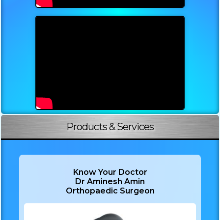
Products & Services
Know Your Doctor
Dr Aminesh Amin
Orthopaedic Surgeon