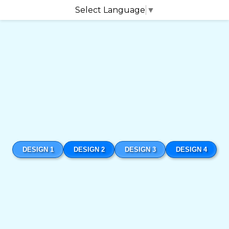
Select Language
▼
DESIGN 1
DESIGN 2
DESIGN 3
DESIGN 4