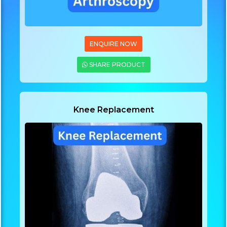
ENQUIRE NOW
SHARE PRODUCT
Knee Replacement