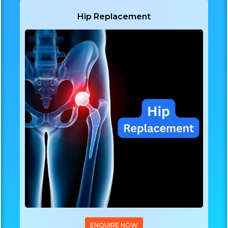
Hip Replacement
ENQUIRE NOW