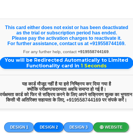
Select Language
▼
Products & Services
This card either does not exist or has been deactivated
as the trial or subscription period has ended.
Please pay the activation charges to reactivate it.
For further assistance, contact us at +919558744169.
Free Spiritual Consultation
For any further help, contact
+919558744169
.
You will be Redirected Automatically to Limited
Functionality card in
1
Seconds
यह कार्ड मौजूद नहीं है या इसे निष्क्रिय कर दिया गया है
क्योंकि परीक्षण/सदस्यता अवधि समाप्त हो गई है।
 कार्यक्षमता कार्ड को फिर से सक्रिय करने के लिए अपने सक्रियण शुल्क का भुगतान
किसी भी अतिरिक्त सहायता के लिए,
+919558744169
पर संपर्क करें।
DESIGN 1
DESIGN 2
DESIGN 3
WEBSITE