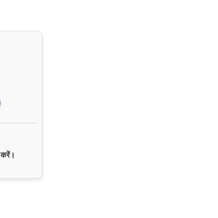
 करें।