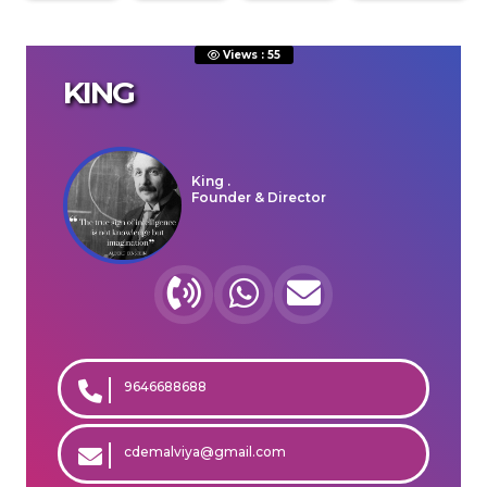
Views : 55
KING
ENQUIRE NOW
SHARE PRODUCT
King .
Founder & Director
Free Happy Consultation
Call
WhatsApp
Mail
9646688688
cdemalviya@gmail.com