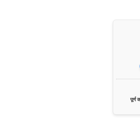
पूर्ण