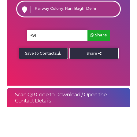
Railway Colony, Rani Bagh, Delhi
Share
Save to Contacts
Share
ENQUIRE NOW
SHARE PRODUCT
Scan QR Code to Download / Open the
Contact Details
Quick Inquiry