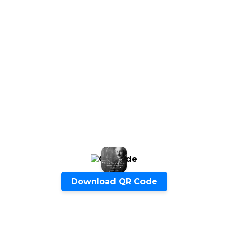
Start Chat
Click to Use AI Scanner to
Create Card in 30 Sec
Use it as a Free Business Card Scanner too
Download QR Code