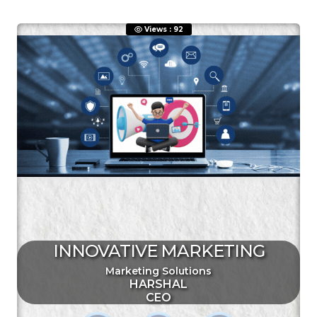
Views : 92
ENQUIRE NOW
SHARE PRODUCT
Quick Inquiry
INNOVATIVE MARKETING
Marketing Solutions
HARSHAL
CEO