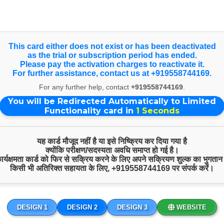
nce on larger screens, view our Full Website. Happy Independen
Select Language
▼
This card either does not exist or has been deactivated
as the trial or subscription period has ended.
Products & Services
Please pay the activation charges to reactivate it.
For further assistance, contact us at +919558744169.
For any further help, contact
+919558744169
.
You will be Redirected Automatically to Limited
Functionality card in
1
Seconds
यह कार्ड मौजूद नहीं है या इसे निष्क्रिय कर दिया गया है
क्योंकि परीक्षण/सदस्यता अवधि समाप्त हो गई है।
 कार्यक्षमता कार्ड को फिर से सक्रिय करने के लिए अपने सक्रियण शुल्क का भुगतान
किसी भी अतिरिक्त सहायता के लिए,
+919558744169
पर संपर्क करें।
DESIGN 1
DESIGN 2
DESIGN 3
WEBSITE