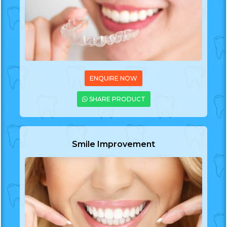
ENQUIRE NOW
SHARE PRODUCT
Smile Improvement