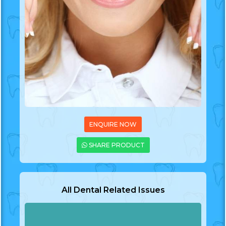
ENQUIRE NOW
SHARE PRODUCT
All Dental Related Issues