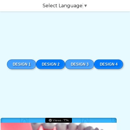
Select Language
▼
DESIGN 1
DESIGN 2
DESIGN 3
DESIGN 4
Views : 774