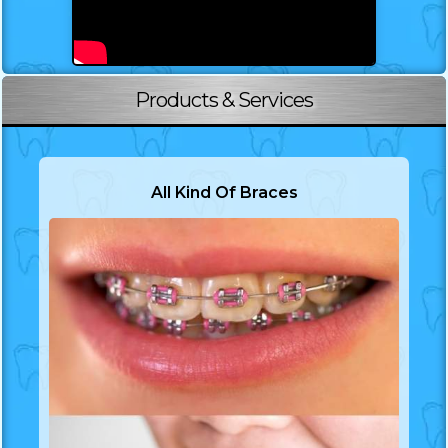
Products & Services
All Kind Of Braces