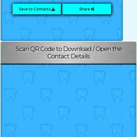
Save to Contacts
Share
Scan QR Code to Download / Open the
Contact Details