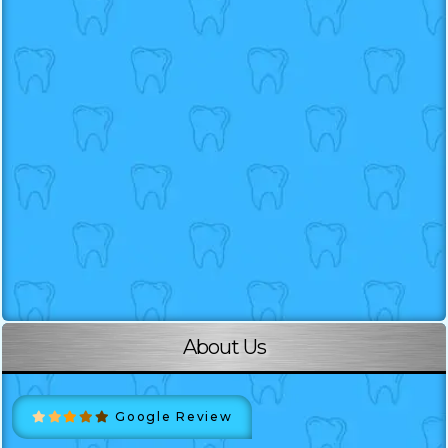
About Us
Google Review