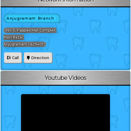
Anjugramam Branch :
No. 5, Pappies Mall Complex,
Main Bazar,
Anjugramam - 629401
Call
Direction
Youtube Videos