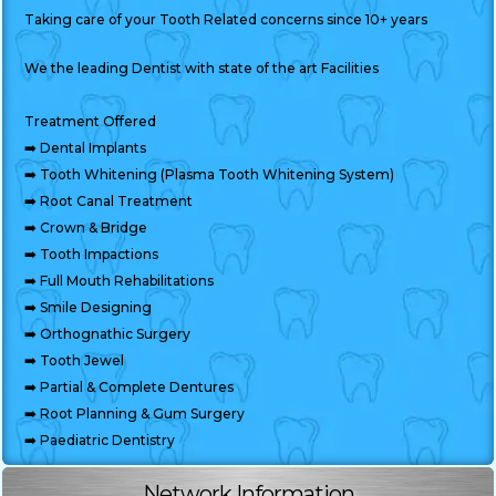
Taking care of your Tooth Related concerns since 10+ years
We the leading Dentist with state of the art Facilities
Treatment Offered
➡️ Dental Implants
➡️ Tooth Whitening (Plasma Tooth Whitening System)
➡️ Root Canal Treatment
➡️ Crown & Bridge
➡️ Tooth Impactions
➡️ Full Mouth Rehabilitations
➡️ Smile Designing
➡️ Orthognathic Surgery
➡️ Tooth Jewel
➡️ Partial & Complete Dentures
➡️ Root Planning & Gum Surgery
➡️ Paediatric Dentistry
Network Information