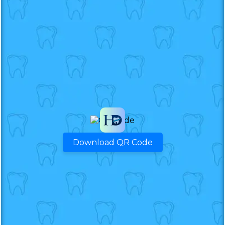
Download QR Code