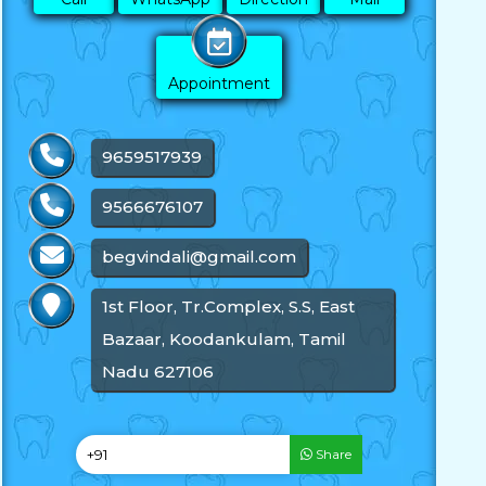
Appointment
9659517939
9566676107
begvindali@gmail.com
1st Floor, Tr.Complex, S.S, East
Bazaar, Koodankulam, Tamil
Nadu 627106
Share