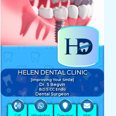
HELEN DENTAL CLINIC
[Improving Your Smile]
Dr. S Begvin
B.D.S CC Endo
Dental Surgeon
Call
WhatsApp
Direction
Mail