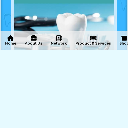
 Home
About Us
Network
Product & Services
Sho
ENQUIRE NOW
SHARE PRODUCT