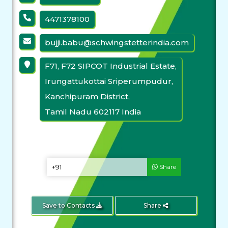
4471378100
bujji.babu@schwingstetterindia.com
F71, F72 SIPCOT Industrial Estate,
Irungattukottai Sriperumpudur,
Kanchipuram District,
Tamil Nadu 602117 India
Share
Save to Contacts
Share