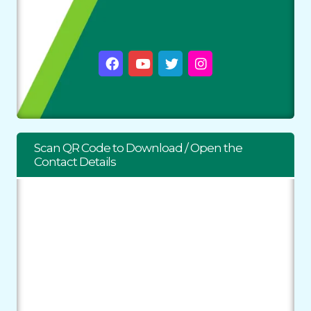
Scan QR Code to Download / Open the
Contact Details