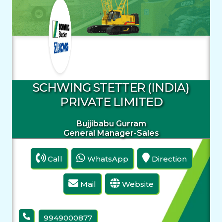
SCHWING STETTER (INDIA)
PRIVATE LIMITED
Bujjibabu Gurram
General Manager-Sales
Call
WhatsApp
Direction
Mail
Website
9949000877