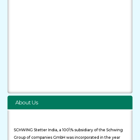
About Us
SCHWING Stetter India, a 100\% subsidiary of the Schwing
Group of companies GmbH was incorporated in the year