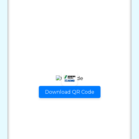
Download QR Code