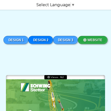
Select Language
▼
DESIGN 1
DESIGN 2
DESIGN 3
WEBSITE
Views : 162