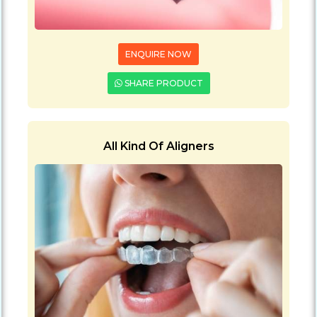
ENQUIRE NOW
SHARE PRODUCT
All Kind Of Aligners