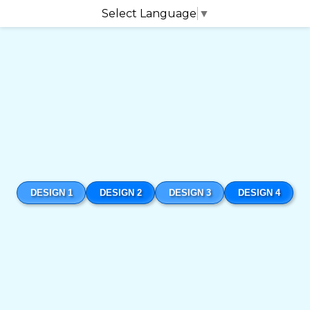
Select Language
▼
DESIGN 1
DESIGN 2
DESIGN 3
DESIGN 4