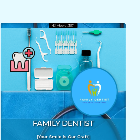
Views : 367
FAMILY DENTIST
[Your Smile Is Our Craft]