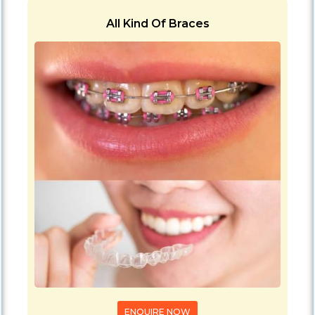
All Kind Of Braces
ENQUIRE NOW