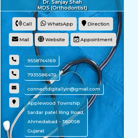
Dr. Sanjay Shah
MDS (Orthodontist)
Call
WhatsApp
Direction
Mail
Website
Appointment
9558744169
7935586470
connectdigitallyin@gmail.com
Applewood Township
Sardar patel Ring Road,
Ahmedabad - 380058
Gujarat