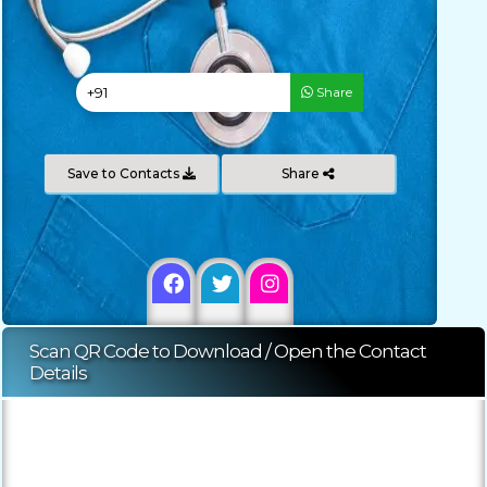
Share
Save to Contacts
Share
Scan QR Code to Download / Open the Contact
Details