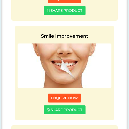
SHARE PRODUCT
Smile Improvement
ENQUIRE NOW
SHARE PRODUCT