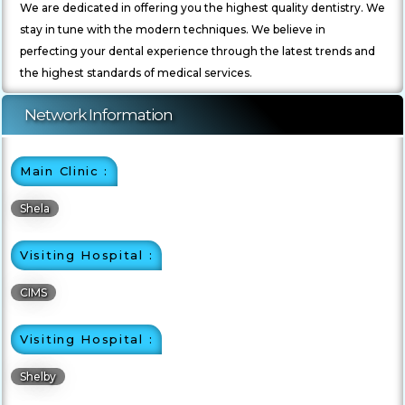
We are dedicated in offering you the highest quality dentistry. We
stay in tune with the modern techniques. We believe in
perfecting your dental experience through the latest trends and
the highest standards of medical services.
Network Information
Main Clinic :
Shela
Visiting Hospital :
CIMS
Visiting Hospital :
Shelby