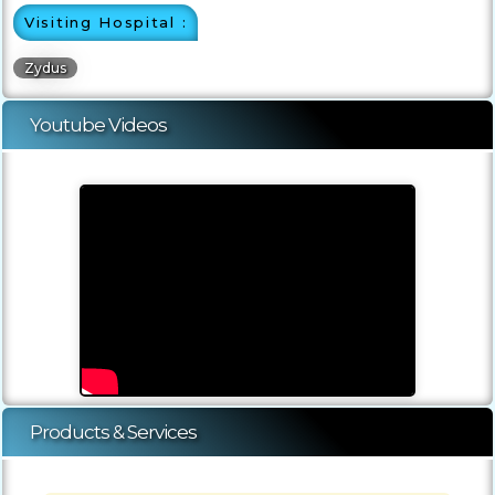
Visiting Hospital :
Zydus
Youtube Videos
Products & Services