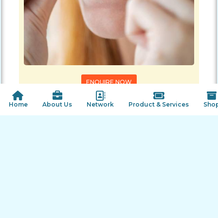
ENQUIRE NOW
SHARE PRODUCT
 Home
About Us
Network
Product & Services
Sho
Our Offers