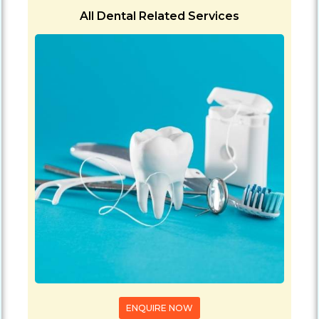
All Dental Related Services
ENQUIRE NOW