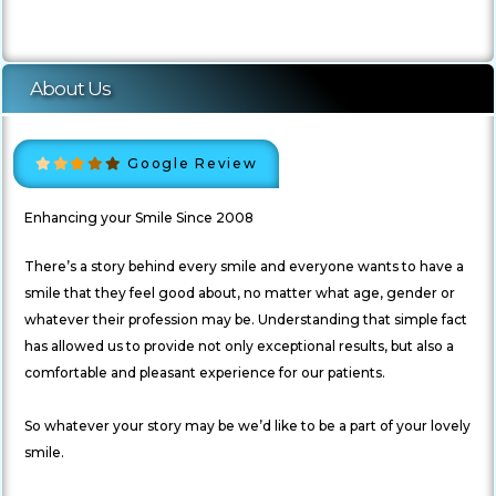
About Us
Google Review
Enhancing your Smile Since 2008
There’s a story behind every smile and everyone wants to have a
smile that they feel good about, no matter what age, gender or
whatever their profession may be. Understanding that simple fact
has allowed us to provide not only exceptional results, but also a
comfortable and pleasant experience for our patients.
So whatever your story may be we’d like to be a part of your lovely
smile.