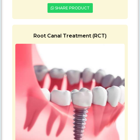
SHARE PRODUCT
Root Canal Treatment (RCT)