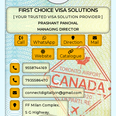
FIRST CHOICE VISA SOLUTIONS
[ YOUR TRUSTED VISA SOLUTION PROVIDER ]
PRASHANT PANCHAL
MANAGING DIRECTOR
Call
WhatsApp
Direction
Mail
Website
Catalogue
9558744169
7935586470
connectdigitallyin@gmail.com
FF Milan Complex,
S G Highway,