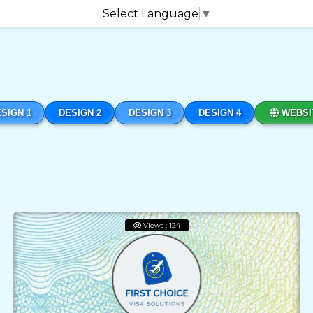
Select Language
▼
SIGN 1
DESIGN 2
DESIGN 3
DESIGN 4
WEBSI
Views : 124