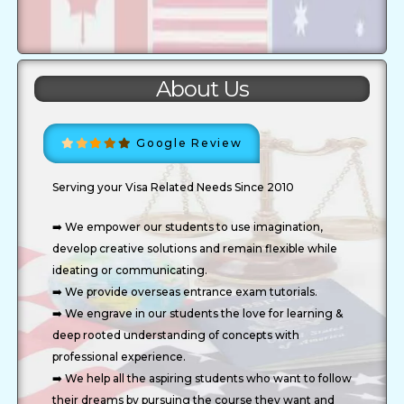
About Us
Google Review
Serving your Visa Related Needs Since 2010
➡️ We empower our students to use imagination,
develop creative solutions and remain flexible while
ideating or communicating.
➡️ We provide overseas entrance exam tutorials.
➡️ We engrave in our students the love for learning &
deep rooted understanding of concepts with
professional experience.
➡️ We help all the aspiring students who want to follow
their dreams by pursuing the course they want and