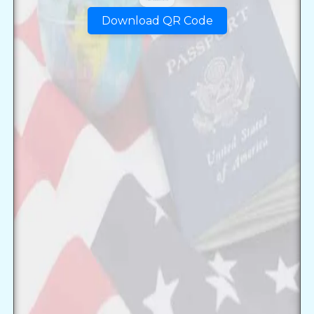
Download QR Code