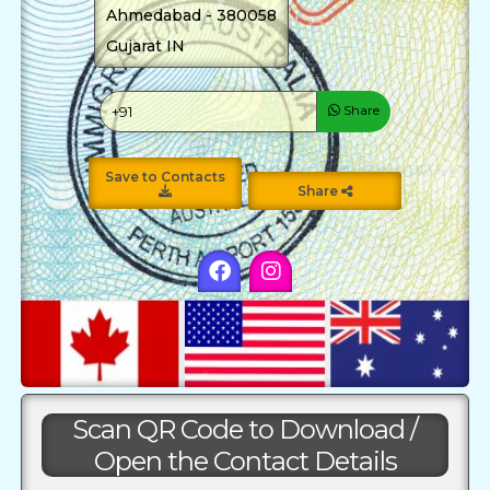
Ahmedabad - 380058
Gujarat IN
Share
Save to Contacts
Share
Scan QR Code to Download /
Open the Contact Details