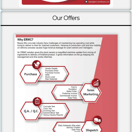
Our Offers