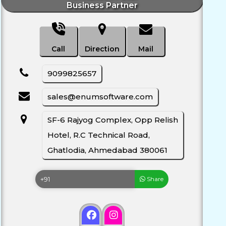
Business Partner
Call
Direction
Mail
9099825657
sales@enumsoftware.com
SF-6 Rajyog Complex, Opp Relish
Hotel, R.C Technical Road,
Ghatlodia, Ahmedabad 380061
Share