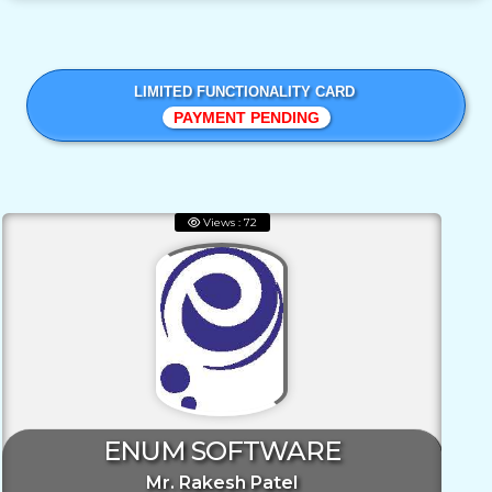
LIMITED FUNCTIONALITY CARD
PAYMENT PENDING
Views : 72
ENUM SOFTWARE
Mr. Rakesh Patel