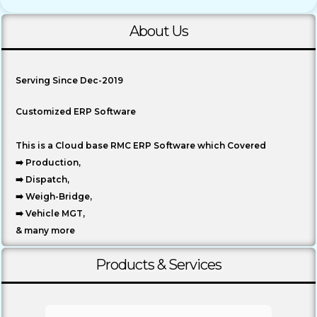
About Us
Serving Since Dec-2019
Customized ERP Software
This is a Cloud base RMC ERP Software which Covered
➡️ Production,
➡️ Dispatch,
➡️ Weigh-Bridge,
➡️ Vehicle MGT,
& many more
Products & Services