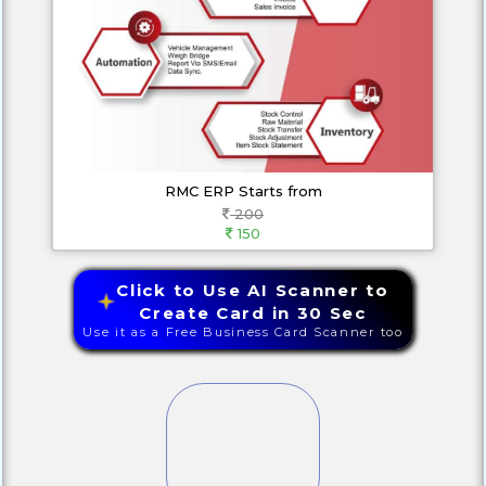
RMC ERP Starts from
200
150
Click to Use AI Scanner to
Create Card in 30 Sec
Use it as a Free Business Card Scanner too