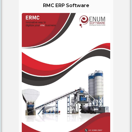
RMC ERP Software