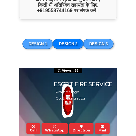
किसी भी अतिरिक्त सहायता के लिए,
+919558744169
पर संपर्क करें।
Hydrant Related Service
DESIGN 1
DESIGN 2
DESIGN 3
Views : 63
ESCOT FIRE SERVICE
Pratap Singh
Govt. Contractor
ENQUIRE NOW
Call
WhatsApp
Direction
Mail
SHARE PRODUCT