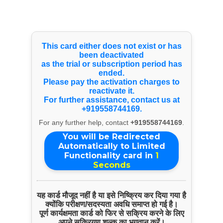
Select Language
▼
Products & Services
This card either does not exist or has
been deactivated
as the trial or subscription period has
AMC Of All Kind Of Fire Extinguisher
ended.
Please pay the activation charges to
reactivate it.
For further assistance, contact us at
+919558744169.
For any further help, contact
+919558744169
.
You will be Redirected
Automatically to Limited
Functionality card in
1
Seconds
यह कार्ड मौजूद नहीं है या इसे निष्क्रिय कर दिया गया है
ENQUIRE NOW
क्योंकि परीक्षण/सदस्यता अवधि समाप्त हो गई है।
पूर्ण कार्यक्षमता कार्ड को फिर से सक्रिय करने के लिए
SHARE PRODUCT
अपने सक्रियण शुल्क का भुगतान करें।