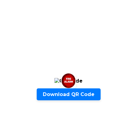
ENQUIRE NOW
SHARE PRODUCT
Quick Inquiry
Download QR Code