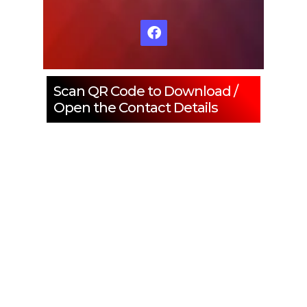
Scan QR Code to Download /
Open the Contact Details
ENQUIRE NOW
SHARE PRODUCT
Water Treatment Plant