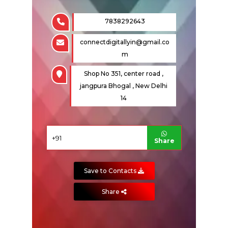
7838292643
Fire Sprinkler
connectdigitallyin@gmail.co
m
Shop No 351, center road ,
jangpura Bhogal , New Delhi
14
Share
ENQUIRE NOW
Save to Contacts
SHARE PRODUCT
Share
Fire Alarm