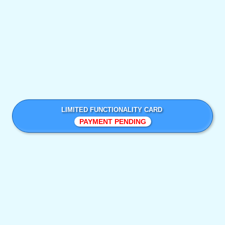
LIMITED FUNCTIONALITY CARD
PAYMENT PENDING