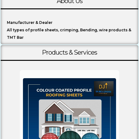
About Us
Manufacturer & Dealer
All types of profile sheets, crimping, Bending, wire products &
TMT Bar
Products & Services