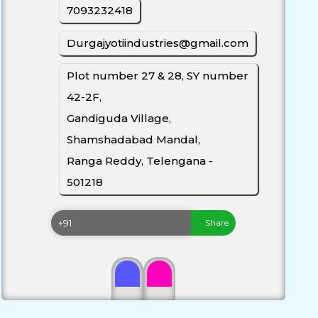
7093232418
Durgajyotiindustries@gmail.com
Plot number 27 & 28, SY number
42-2F,
Gandiguda Village,
Shamshadabad Mandal,
Ranga Reddy, Telengana -
501218
Share