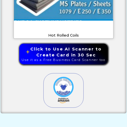
Hot Rolled Coils
Click to Use AI Scanner to
Create Card in 30 Sec
Use it as a Free Business Card Scanner too