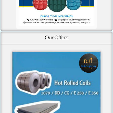
Our Offers