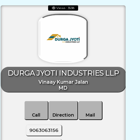
Views : 3538
DURGA JYOTI INDUSTRIES LLP
Vinaay Kumar Jalan
MD
Call
Direction
Mail
9063063156