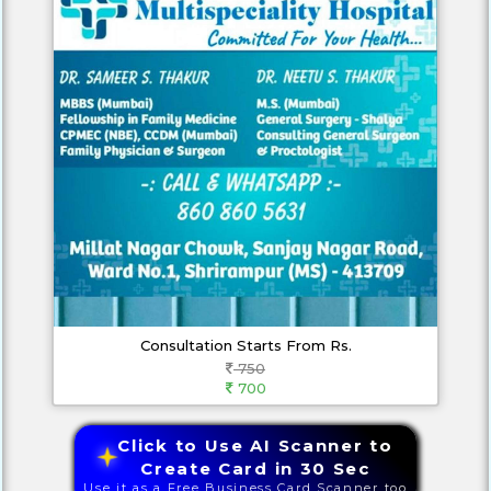
Consultation Starts From Rs.
750
700
Click to Use AI Scanner to
Create Card in 30 Sec
Use it as a Free Business Card Scanner too