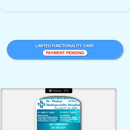
LIMITED FUNCTIONALITY CARD
PAYMENT PENDING
Views : 272