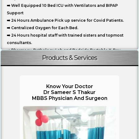
➡️ Well Equipped 10 Bed ICU with Ventilators and BIPAP
Support
➡️ 24 Hours Ambulance Pick up service for Covid Patients.
➡️ Centralized Oxygen for Each Bed.
➡️ 24 Hours hospital staff with trained sisters and topmost
consultants.
➡️ Pharmacy, Pathology Lab and Bedside Portable X-Ray.
Products & Services
➡️ Inhouse Food Service for Patients Includes Breakfast,
Lunch and Dinner.
➡️ Mediclaim Facility Available
➡️ All Safety measures like Fire Alarm, CCTV surveillance ,
Know Your Doctor
Generator Backup...
Dr Sameer S Thakur
MBBS Physician And Surgeon