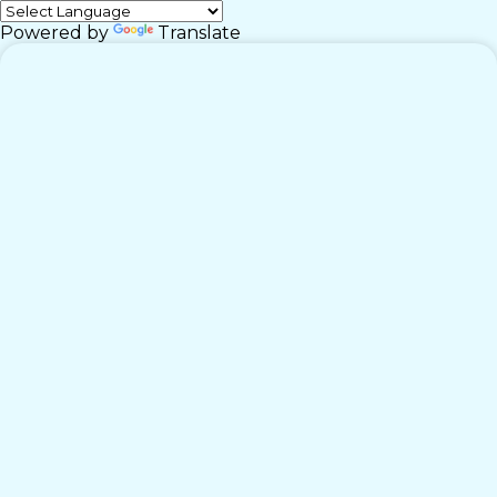
Powered by
Translate