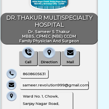
DR. THAKUR MULTISPECIALTY
HOSPITAL
Dr. Sameer S Thakur
MBBS, CPMEC (NBE) CCDM
Family Physician And Surgeon
Call
Direction
Mail
8608605631
sameer.revolution999@gmail.com
Ward No. 1, Chowk,
Sanjay Nagar Road,