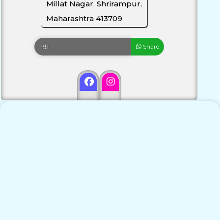
Millat Nagar, Shrirampur,
Maharashtra 413709
Share