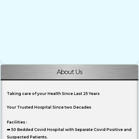
About Us
Taking care of your Health Since Last 25 Years
Your Trusted Hospital Since two Decades
Facilities :
➡️ 50 Bedded Covid Hospital with Separate Covid Positive and
Suspected Patients.