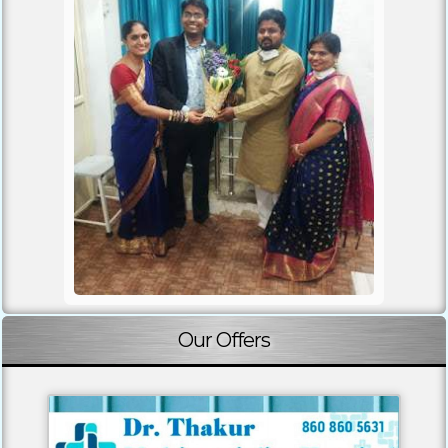
Our Offers