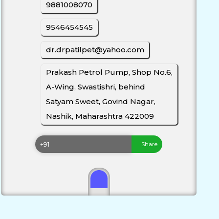
9881008070
9546454545
dr.drpatilpet@yahoo.com
Prakash Petrol Pump, Shop No.6,
A-Wing, Swastishri, behind
Satyam Sweet, Govind Nagar,
Nashik, Maharashtra 422009
Share