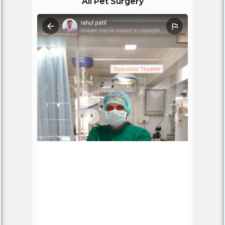
All Pet Surgery