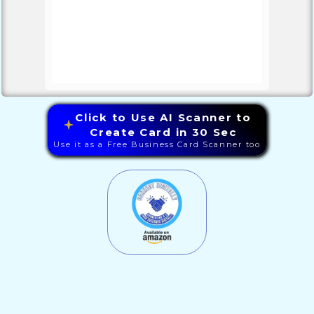
Click to Use AI Scanner to
Create Card in 30 Sec
Use it as a Free Business Card Scanner too