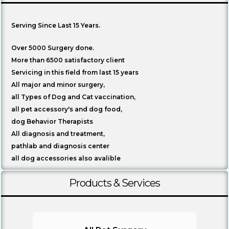
About Us
Serving Since Last 15 Years.
Over 5000 Surgery done.
More than 6500 satisfactory client
Servicing in this field from last 15 years
All major and minor surgery,
all Types of Dog and Cat vaccination,
all pet accessory's and dog food,
dog Behavior Therapists
All diagnosis and treatment,
pathlab and diagnosis center
all dog accessories also avalible
Products & Services