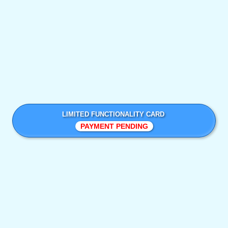
LIMITED FUNCTIONALITY CARD
PAYMENT PENDING