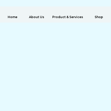
 Home
About Us
Product & Services
Shop