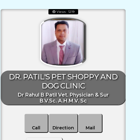
Views : 1219
DR. PATIL'S PET SHOPPY AND
DOG CLINIC
Dr Rahul B Patil Vet. Physician & Sur
B.V.Sc. A.H.M.V. Sc
Call
Direction
Mail