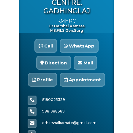
CENTRE,
BANK Name:
GADHINGLAJ
Canara
KMHRC
Dr Harshal Kamate
Quick Inquiry
MS,FILS Gen.surg
Call
WhatsApp
Direction
Mail
Profile
Appointment
8180025339
Start Chat
9881988389
drharshalkamate@gmail.com
Click to Use AI Scanner to