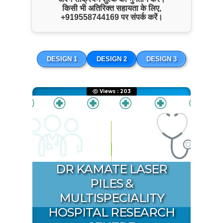
किसी भी अतिरिक्त सहायता के लिए,
+919558744169
पर संपर्क करें।
ENQUIRE NOW
SHARE PRODUCT
DESIGN 1
DESIGN 2
DESIGN 3
Payment Info
Views : 203
Paytm
8180025339
Copy Number
Google Pay
8180025339
Copy Number
PhonePe
8180025339
DR KAMATE LASER
Copy Number
PILES &
Name:
Kamate Hospital
MULTISPECIALITY
Account Type:
HOSPITAL RESEARCH
Current