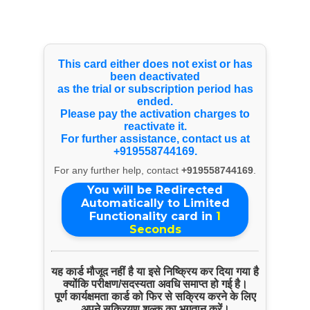
Select Language
▼
Products & Services
This card either does not exist or has
been deactivated
as the trial or subscription period has
ended.
Know Your Doctor Dr. Harshal Kamate
Please pay the activation charges to
reactivate it.
For further assistance, contact us at
+919558744169.
For any further help, contact
+919558744169
.
You will be Redirected
Automatically to Limited
Functionality card in
1
Seconds
यह कार्ड मौजूद नहीं है या इसे निष्क्रिय कर दिया गया है
क्योंकि परीक्षण/सदस्यता अवधि समाप्त हो गई है।
पूर्ण कार्यक्षमता कार्ड को फिर से सक्रिय करने के लिए
अपने सक्रियण शुल्क का भुगतान करें।