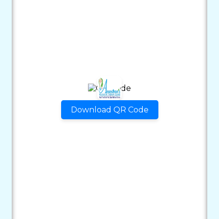
Download QR Code