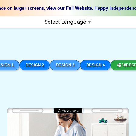
nce on larger screens, view our Full Website. Happy Independen
Select Language
▼
SIGN 1
DESIGN 2
DESIGN 3
DESIGN 4
WEBSI
Views : 642