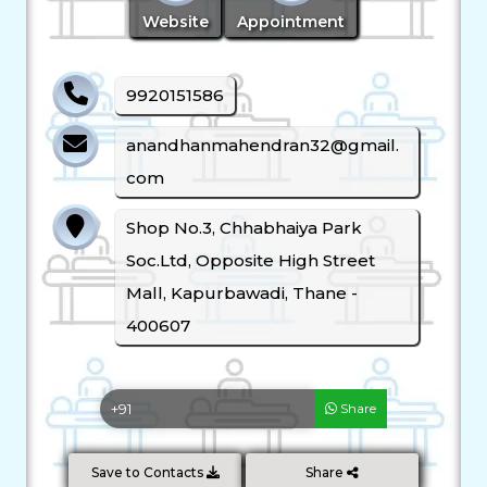
Website
Appointment
9920151586
anandhanmahendran32@gmail.
com
Shop No.3, Chhabhaiya Park
Soc.Ltd, Opposite High Street
Mall, Kapurbawadi, Thane -
400607
Share
Save to Contacts
Share