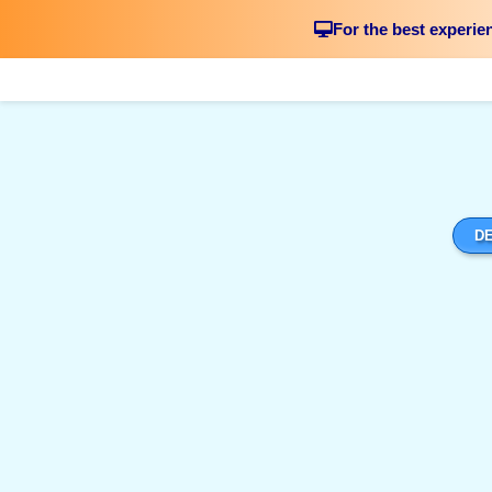
For the best experie
DE