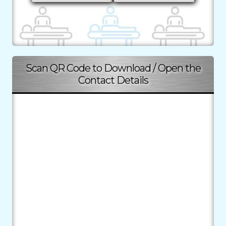
Scan QR Code to Download / Open the
Contact Details