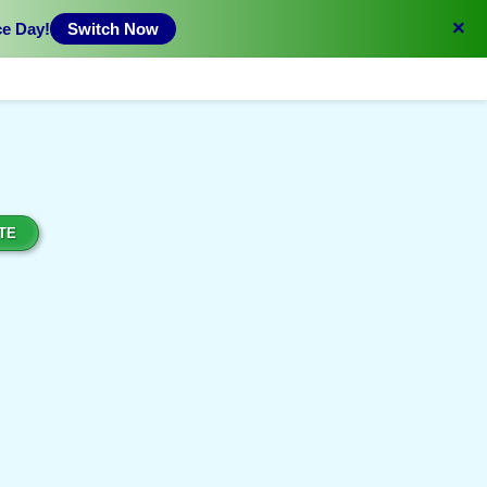
×
ce Day!
Switch Now
TE