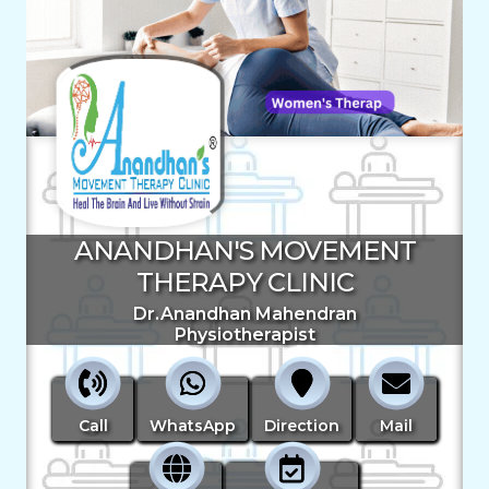
ANANDHAN'S MOVEMENT
THERAPY CLINIC
Dr.Anandhan Mahendran
Physiotherapist
Call
WhatsApp
Direction
Mail