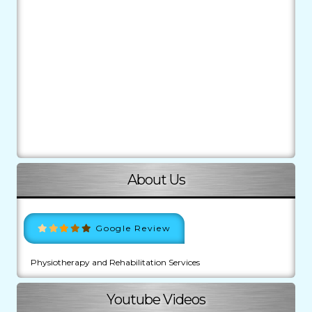
About Us
Google Review
Physiotherapy and Rehabilitation Services
Youtube Videos