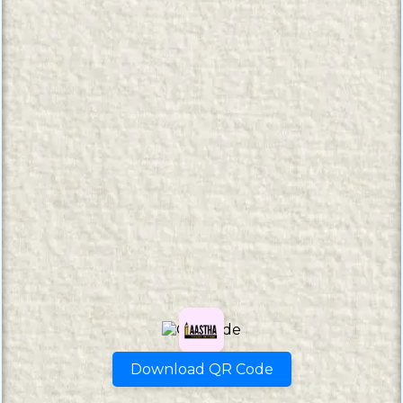
Download QR Code