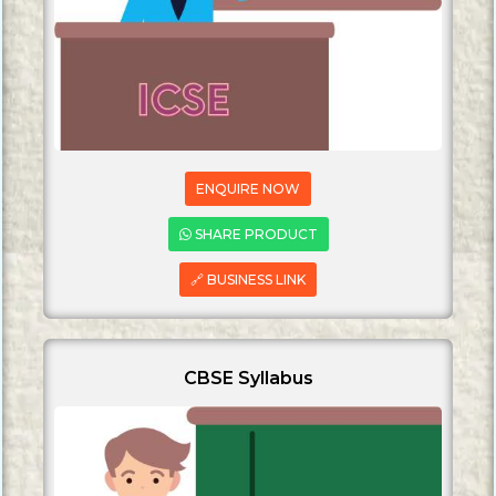
ENQUIRE NOW
SHARE PRODUCT
🔗 BUSINESS LINK
CBSE Syllabus