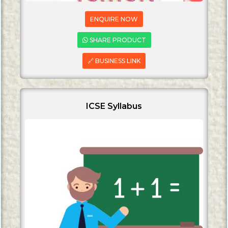
ENQUIRE NOW
SHARE PRODUCT
🔗 BUSINESS LINK
ICSE Syllabus