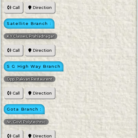
Call
Direction
Satellite Branch :
K Y Classes, Prahladnagar
Call
Direction
S G High Way Branch
Opp. Pakvan Restaurent
Call
Direction
Gota Branch :
Nr. Govt Polytechnic
Call
Direction