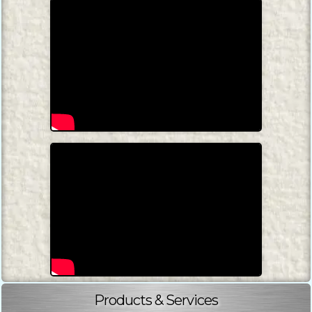
Products & Services