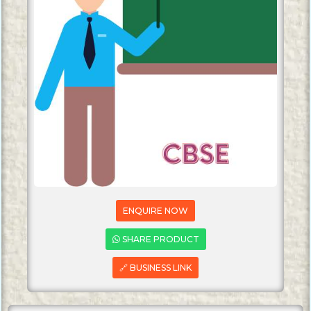
ENQUIRE NOW
SHARE PRODUCT
🔗 BUSINESS LINK