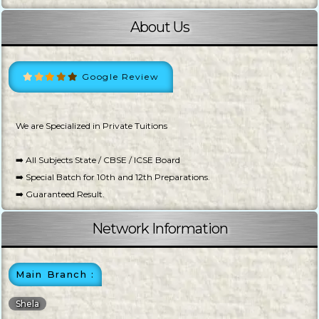
About Us
Google Review
We are Specialized in Private Tuitions
➡️ All Subjects State / CBSE / ICSE Board
➡️ Special Batch for 10th and 12th Preparations.
➡️ Guaranteed Result.
Network Information
Main Branch :
Shela