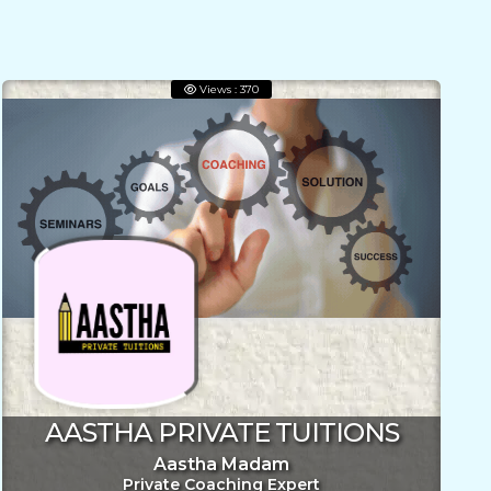
Views : 370
AASTHA PRIVATE TUITIONS
Aastha Madam
Private Coaching Expert