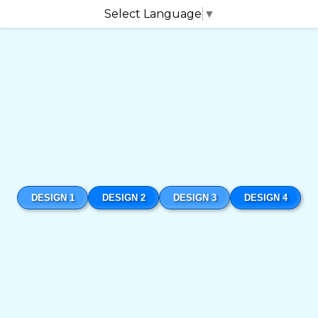
Select Language
▼
DESIGN 1
DESIGN 2
DESIGN 3
DESIGN 4