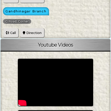
Gandhinagar Branch
G Road, Corner
Call
Direction
Youtube Videos