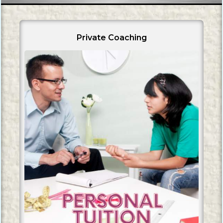
Private Coaching