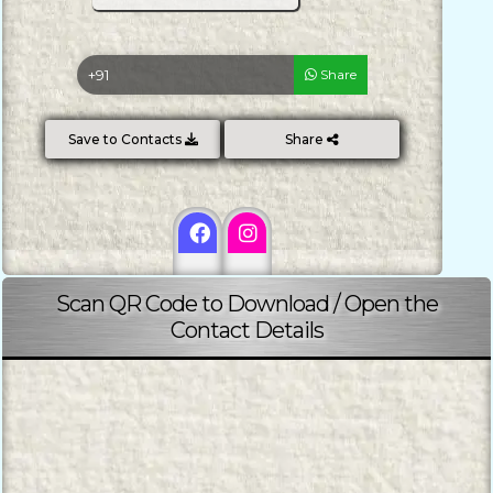
Share
Save to Contacts
Share
Scan QR Code to Download / Open the
Contact Details