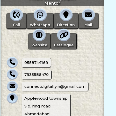
Mentor
Call
WhatsApp
Direction
Mail
Website
Catalogue
9558744169
7935586470
connectdigitallyin@gmail.com
Applewood township
S.p. ring road
Ahmedabad