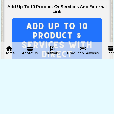
Add Up To 10 Product Or Services And External
Link
 Home
About Us
Network
Product & Services
Sho