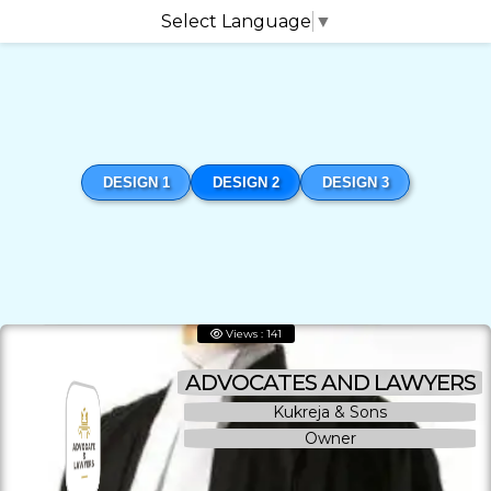
Select Language
▼
DESIGN 1
DESIGN 2
DESIGN 3
Views : 141
ADVOCATES AND LAWYERS
Kukreja & Sons
Owner