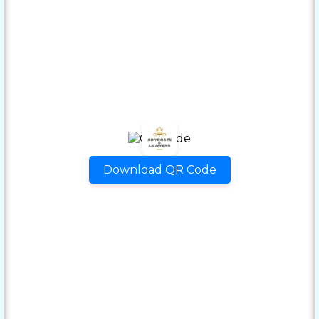
Download QR Code