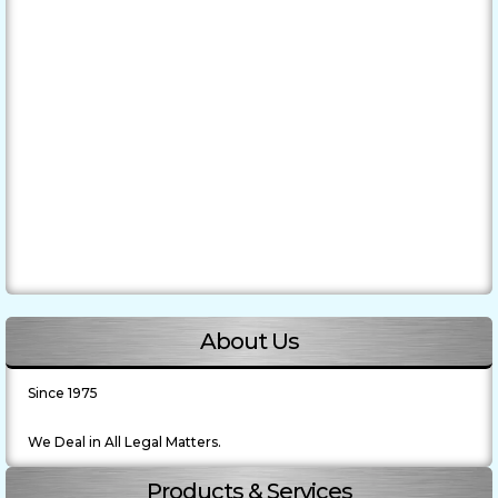
About Us
Since 1975
We Deal in All Legal Matters.
Products & Services