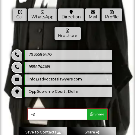
Call
WhatsApp
Direction
Mail
Profile
Brochure
7935586470
9558744169
info@advocateslawyers.com
Opp Supreme Court , Delhi
Share
Save to Contacts
Share