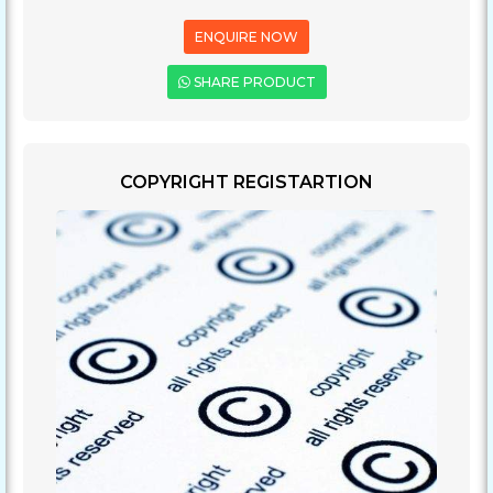
ENQUIRE NOW
SHARE PRODUCT
COPYRIGHT REGISTARTION