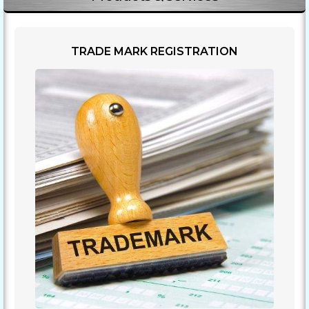
TRADE MARK REGISTRATION