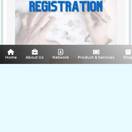
 Home
About Us
Network
Product & Services
Sho
ENQUIRE NOW
SHARE PRODUCT
Image Gallery