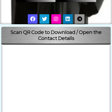
Scan QR Code to Download / Open the
Contact Details