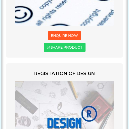
ENQUIRE NOW
SHARE PRODUCT
REGISTATION OF DESIGN