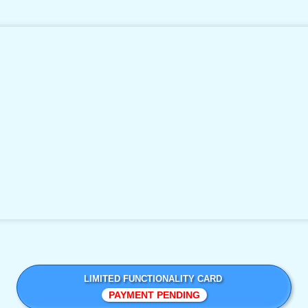
LIMITED FUNCTIONALITY CARD
PAYMENT PENDING