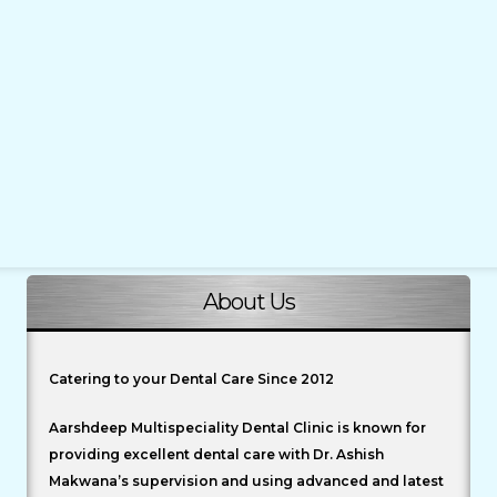
About Us
Catering to your Dental Care Since 2012
Aarshdeep Multispeciality Dental Clinic is known for
providing excellent dental care with Dr. Ashish
Makwana’s supervision and using advanced and latest