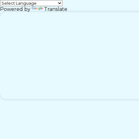
Powered by
Translate