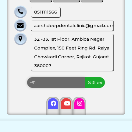
8511111566
aarshdeepdentalclinic@gmail.com
32 -33, 1st Floor, Ambica Nagar
Complex, 150 Feet Ring Rd, Raiya
Chowkadi Corner, Rajkot, Gujarat
360007
Share