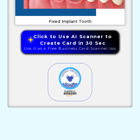
Fixed Implant Tooth
Click to Use AI Scanner to
Create Card in 30 Sec
Use it as a Free Business Card Scanner too