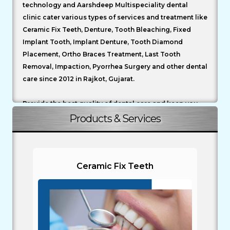
technology and Aarshdeep Multispeciality dental
clinic cater various types of services and treatment like
Ceramic Fix Teeth, Denture, Tooth Bleaching, Fixed
Implant Tooth, Implant Denture, Tooth Diamond
Placement, Ortho Braces Treatment, Last Tooth
Removal, Impaction, Pyorrhea Surgery and other dental
care since 2012 in Rajkot, Gujarat.
Provide the best quality of dental care and keep you
informed of the latest techniques and use the best
Products & Services
materials and equipment available.
To carry out your dental treatment in a safe
environment and follow the cross infection guidelines.
Ceramic Fix Teeth
Your safety is AARSHDEEP DENTAL CLINIC’S primary
concern.
To formulate a treatment plan which best meets your
requirements and to discuss with you all the