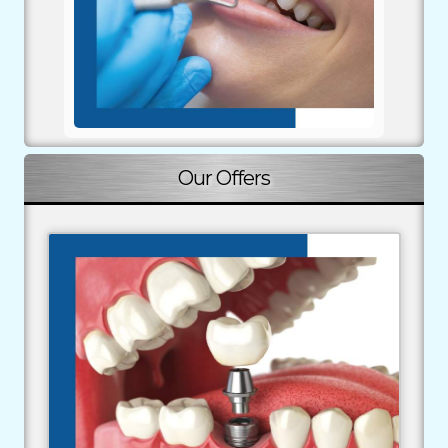
implications, and alternatives.
Our Offers