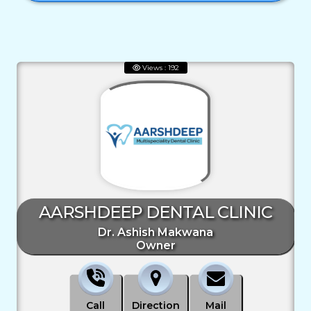
Views : 192
AARSHDEEP DENTAL CLINIC
Dr. Ashish Makwana
Owner
Call
Direction
Mail