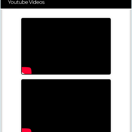
Youtube Videos