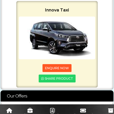
Innova Taxi
ENQUIRE NOW
SHARE PRODUCT
Our Offers