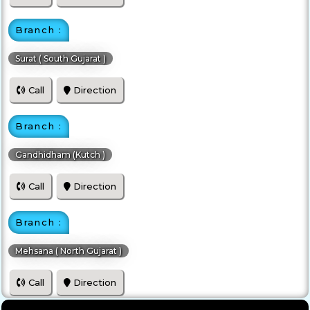
Branch :
Surat ( South Gujarat )
Call
Direction
Branch :
Gandhidham (Kutch )
Call
Direction
Branch :
Mehsana ( North Gujarat )
Call
Direction