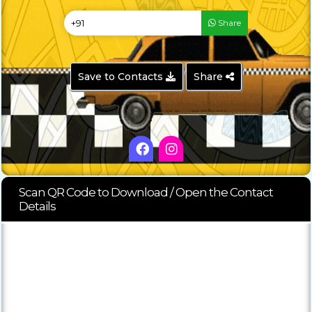
Share
Save to Contacts
Share
Scan QR Code to Download / Open the Contact
Details