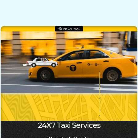
Views : 925
24X7 Taxi Services