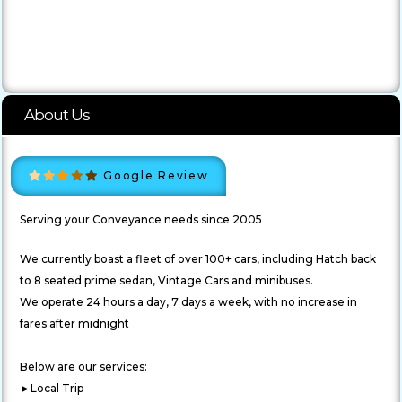
About Us
Google Review
Serving your Conveyance needs since 2005
We currently boast a fleet of over 100+ cars, including Hatch back
to 8 seated prime sedan, Vintage Cars and minibuses.
We operate 24 hours a day, 7 days a week, with no increase in
fares after midnight
Below are our services:
►Local Trip