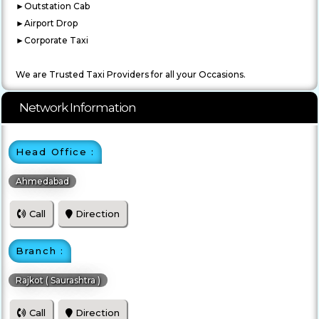
►Outstation Cab
►Airport Drop
►Corporate Taxi
We are Trusted Taxi Providers for all your Occasions.
Network Information
Head Office :
Ahmedabad
Call
Direction
Branch :
Rajkot ( Saurashtra )
Call
Direction