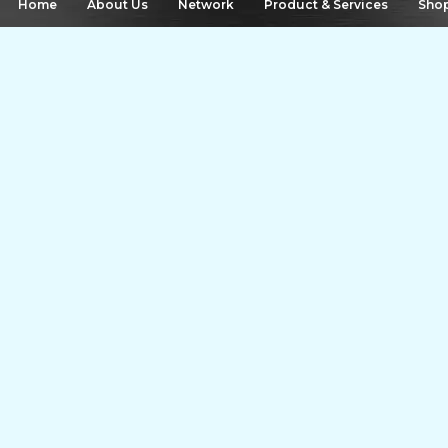
 Home
About Us
Network
Product & Services
Sho
Airport Drop starts from
400
Share Offer