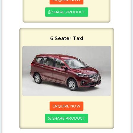
SHARE PRODUCT
6 Seater Taxi
ENQUIRE NOW
SHARE PRODUCT