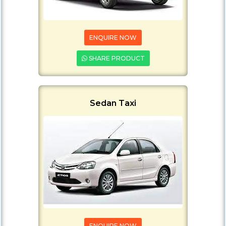
ENQUIRE NOW
SHARE PRODUCT
Sedan Taxi
ENQUIRE NOW