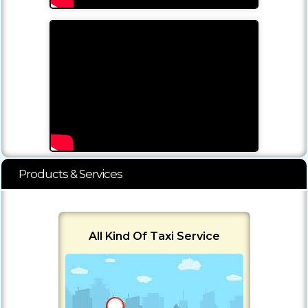
Products & Services
All Kind Of Taxi Service