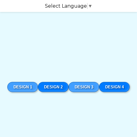
Select Language
▼
DESIGN 1
DESIGN 2
DESIGN 3
DESIGN 4