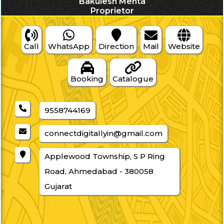
Bakulesh Mehta
Proprietor
Call
WhatsApp
Direction
Mail
Website
Booking
Catalogue
9558744169
connectdigitallyin@gmail.com
Applewood Township, S P Ring
Road, Ahmedabad - 380058
Gujarat