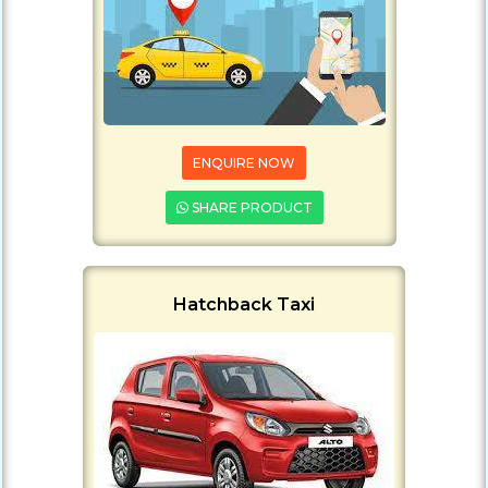
ENQUIRE NOW
SHARE PRODUCT
Hatchback Taxi